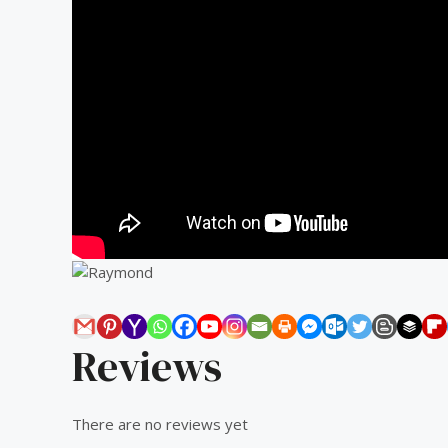
Reviews
There are no reviews yet