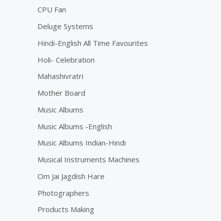
CPU Fan
Deluge Systems
Hindi-English All Time Favourites
Holi- Celebration
Mahashivratri
Mother Board
Music Albums
Music Albums -English
Music Albums Indian-Hindi
Musical Instruments Machines
Om Jai Jagdish Hare
Photographers
Products Making