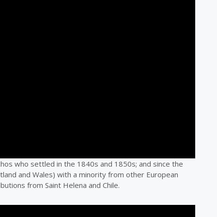
chos who settled in the 1840s and 1850s; and since the
cotland and Wales) with a minority from other European
ibutions from Saint Helena and Chile.