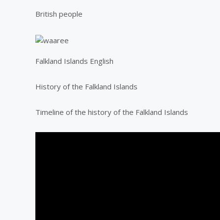
British people
Falkland Islands English
History of the Falkland Islands
Timeline of the history of the Falkland Islands