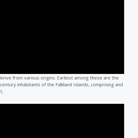
 derive from various origins. Earliest among these are the
 century inhabitants of the Falkland Islands, comprising and
t,