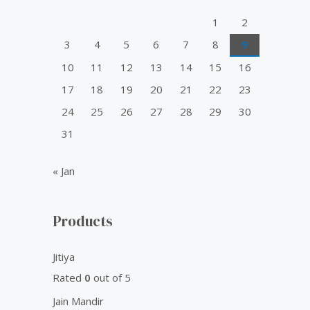
o
1
2
r
3
4
5
6
7
8
9
:
10
11
12
13
14
15
16
17
18
19
20
21
22
23
24
25
26
27
28
29
30
31
« Jan
Products
Jitiya
Rated
0
out of 5
Jain Mandir