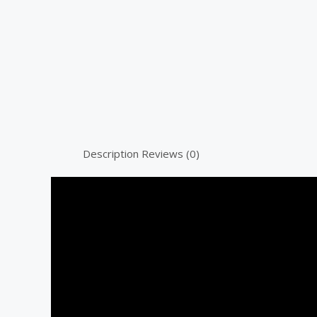
Description
Reviews (0)