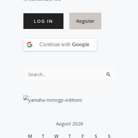
Register
Continue with
Google
S
e
a
r
c
h
August 2026
f
M
T
W
T
F
S
S