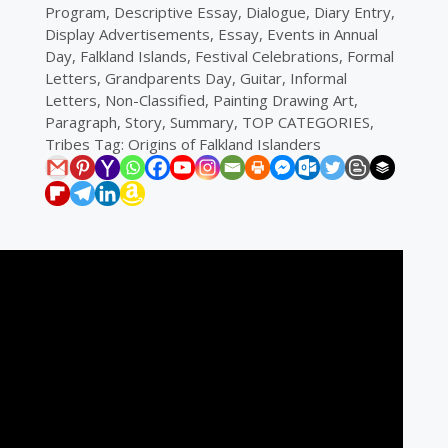
Program
,
Descriptive Essay
,
Dialogue
,
Diary Entry
,
Display Advertisements
,
Essay
,
Events in Annual
Day
,
Falkland Islands
,
Festival Celebrations
,
Formal
Letters
,
Grandparents Day
,
Guitar
,
Informal
Letters
,
Non-Classified
,
Painting Drawing Art
,
Paragraph
,
Story
,
Summary
,
TOP CATEGORIES
,
Tribes
Tag:
Origins of Falkland Islanders