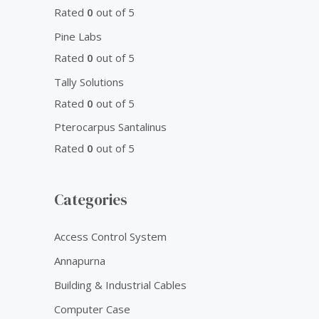
Rated
0
out of 5
Pine Labs
Rated
0
out of 5
Tally Solutions
Rated
0
out of 5
Pterocarpus Santalinus
Rated
0
out of 5
Categories
Access Control System
Annapurna
Building & Industrial Cables
Computer Case