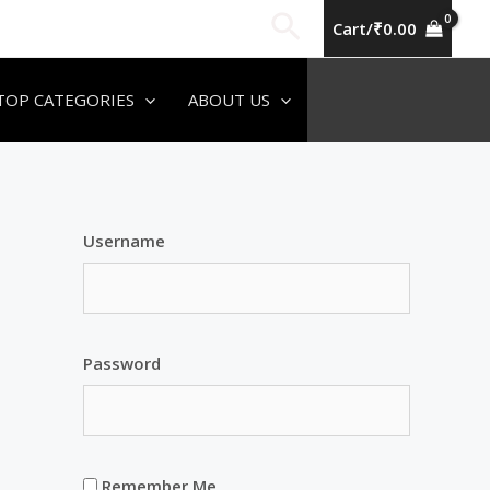
Search
Cart/
₹
0.00
TOP CATEGORIES
ABOUT US
Username
Password
Remember Me