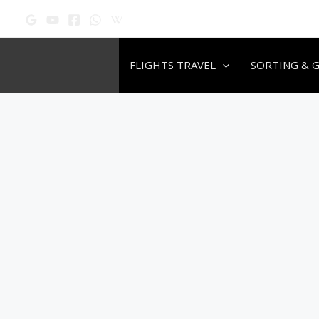
Skip
to
content
FLIGHTS TRAVEL
SORTING & 