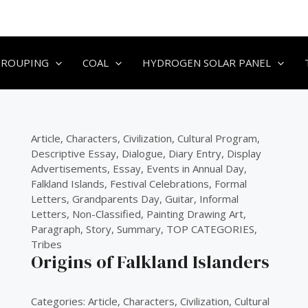
GROUPING
COAL
HYDROGEN SOLAR PANEL
Article
,
Characters
,
Civilization
,
Cultural Program
,
Descriptive Essay
,
Dialogue
,
Diary Entry
,
Display
Advertisements
,
Essay
,
Events in Annual Day
,
Falkland Islands
,
Festival Celebrations
,
Formal
Letters
,
Grandparents Day
,
Guitar
,
Informal
Letters
,
Non-Classified
,
Painting Drawing Art
,
Paragraph
,
Story
,
Summary
,
TOP CATEGORIES
,
Tribes
Origins of Falkland Islanders
Categories:
Article
,
Characters
,
Civilization
,
Cultural