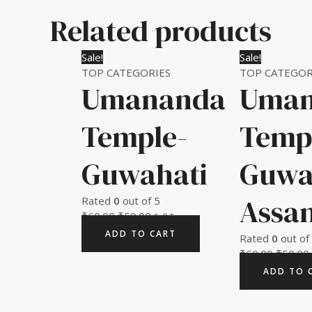
Related products
Original
Current
Original
Sale!
Sale!
price
price
price
TOP CATEGORIES
TOP CATEGOR
Umananda
Uman
was:
is:
was:
i
₹60.00.
₹50.00.
₹60.00.
Temple-
Temp
Guwahati
Guwa
Assa
Rated
0
out of 5
₹
60.00
₹
50.00
Sell Tax
ADD TO CART
Rated
0
out of
₹
60.00
₹
50.00
ADD TO 