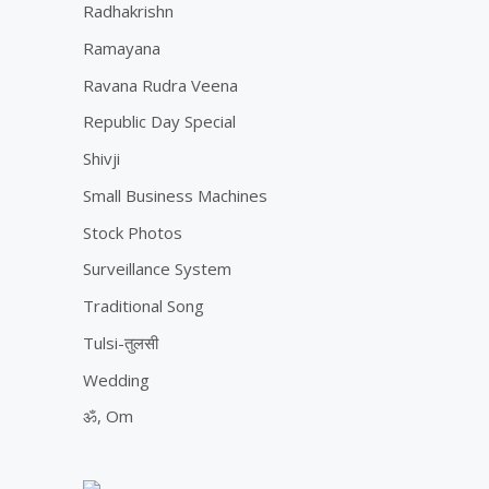
Radhakrishn
Ramayana
Ravana Rudra Veena
Republic Day Special
Shivji
Small Business Machines
Stock Photos
Surveillance System
Traditional Song
Tulsi-तुलसी
Wedding
ॐ, Om