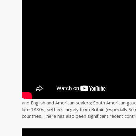
and English and American sealers; South American gau
late 1830s, settlers largely from Britain (especially S
countries. There has also been significant recent contr