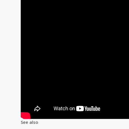
See also