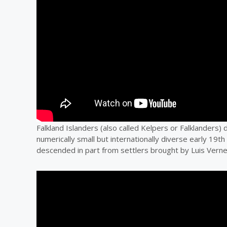
Falkland Islanders (also called Kelpers or Falklanders)
numerically small but internationally diverse early 19th
descended in part from settlers brought by Luis Verne