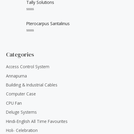
t
Tally Solutions
t
e
o
d
f
0
5
R
o
a
u
t
Pterocarpus Santalinus
t
e
o
d
f
0
5
R
o
a
u
t
t
e
o
d
Categories
f
0
5
o
u
Access Control System
t
o
Annapurna
f
5
Building & Industrial Cables
Computer Case
CPU Fan
Deluge Systems
Hindi-English All Time Favourites
Holi- Celebration