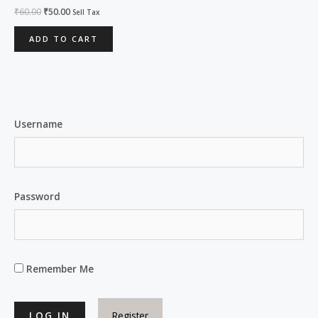
Rated
₹
60.00
₹
50.00
Sell Tax
0
out
of
ADD TO CART
5
Username
Password
Remember Me
Register