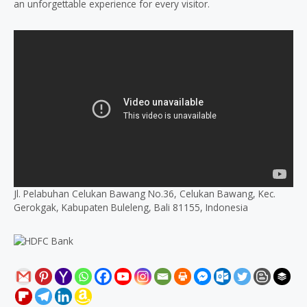
an unforgettable experience for every visitor.
Jl. Pelabuhan Celukan Bawang No.36, Celukan Bawang, Kec.
Gerokgak, Kabupaten Buleleng, Bali 81155, Indonesia