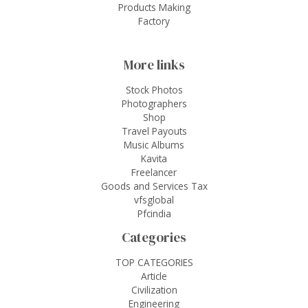
Products Making
Factory
More links
Stock Photos
Photographers
Shop
Travel Payouts
Music Albums
Kavita
Freelancer
Goods and Services Tax
vfsglobal
Pfcindia
Categories
TOP CATEGORIES
Article
Civilization
Engineering