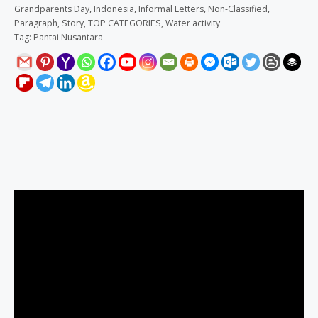
Grandparents Day
,
Indonesia
,
Informal Letters
,
Non-Classified
,
Paragraph
,
Story
,
TOP CATEGORIES
,
Water activity
Tag:
Pantai Nusantara
Description
Reviews (0)