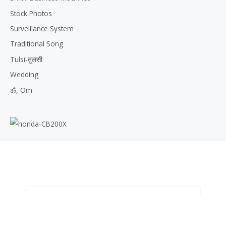
Stock Photos
Surveillance System
Traditional Song
Tulsi-तुलसी
Wedding
ॐ, Om