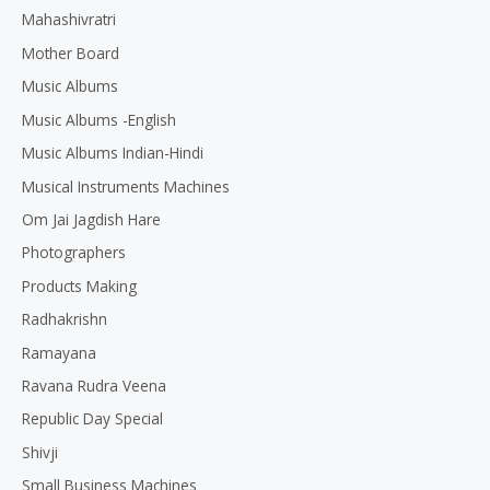
Mahashivratri
Mother Board
Music Albums
Music Albums -English
Music Albums Indian-Hindi
Musical Instruments Machines
Om Jai Jagdish Hare
Photographers
Products Making
Radhakrishn
Ramayana
Ravana Rudra Veena
Republic Day Special
Shivji
Small Business Machines