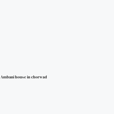
i Ambani house in chorwad