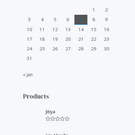
o
1
2
r
3
4
5
6
7
8
9
:
10
11
12
13
14
15
16
17
18
19
20
21
22
23
24
25
26
27
28
29
30
31
« Jan
Products
Jitiya
R
a
t