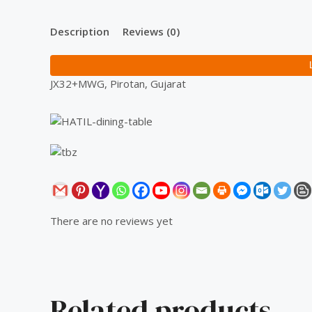
Description
Reviews (0)
JX32+MWG, Pirotan, Gujarat
There are no reviews yet
Related products