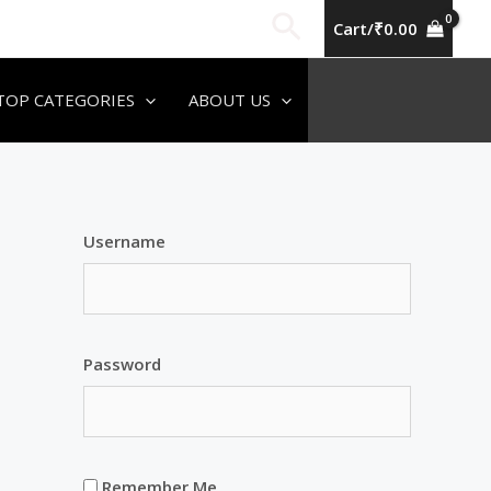
Search
Cart/
₹
0.00
TOP CATEGORIES
ABOUT US
Username
Password
Remember Me