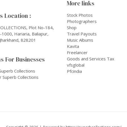
More links
 Location :
Stock Photos
Photographers
OLLECTIONS, Plot No-184,
Shop
1000, Hariaria, Baliapur,
Travel Payouts
Jharkhand, 828201
Music Albums
Kavita
Freelancer
s For Businesses
Goods and Services Tax
vfsglobal
Superb Collections
Pfcindia
r Superb Collections