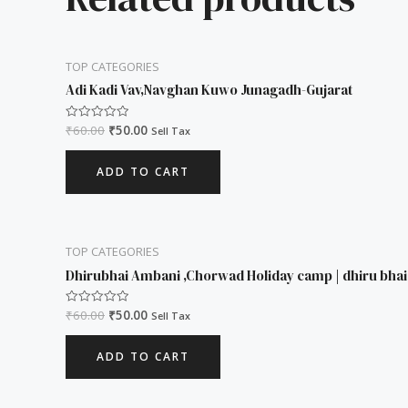
TOP CATEGORIES
Adi Kadi Vav,Navghan Kuwo Junagadh-Gujarat
₹
60.00
₹
50.00
Rated
Sell Tax
0
out
of
ADD TO CART
5
TOP CATEGORIES
Dhirubhai Ambani ,Chorwad Holiday camp | dhiru bha
₹
60.00
₹
50.00
Rated
Sell Tax
0
out
of
ADD TO CART
5