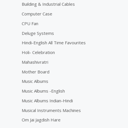
5
Building & Industrial Cables
Computer Case
CPU Fan
Deluge Systems
Hindi-English All Time Favourites
Holi- Celebration
Mahashivratri
Mother Board
Music Albums
Music Albums -English
Music Albums Indian-Hindi
Musical Instruments Machines
Om Jai Jagdish Hare