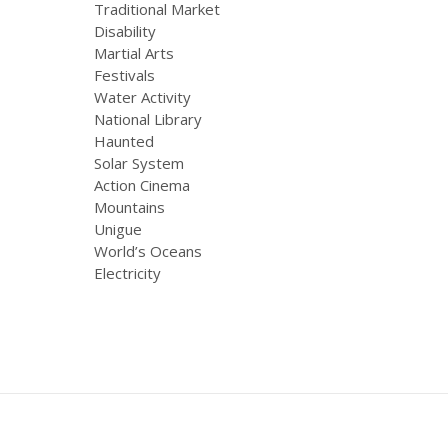
Traditional Market
Disability
Martial Arts
Festivals
Water Activity
National Library
Haunted
Solar System
Action Cinema
Mountains
Unigue
World’s Oceans
Electricity