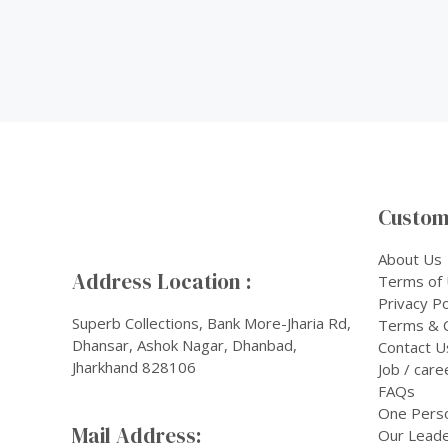
Custom
About Us
Address Location :
Terms of
Privacy Po
Superb Collections, Bank More-Jharia Rd,
Terms & C
Dhansar, Ashok Nagar, Dhanbad,
Contact U
Jharkhand 828106
Job / care
FAQs
One Pers
Mail Address:
Our Leade