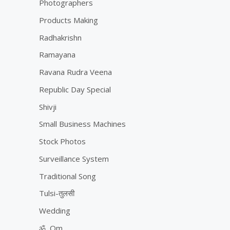
Photographers
Products Making
Radhakrishn
Ramayana
Ravana Rudra Veena
Republic Day Special
Shivji
Small Business Machines
Stock Photos
Surveillance System
Traditional Song
Tulsi-तुलसी
Wedding
ॐ, Om