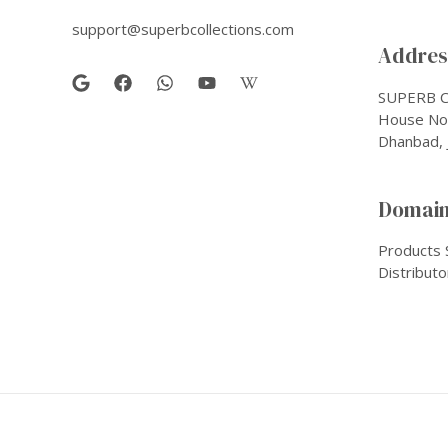
support@superbcollections.com
Address
SUPERB C
House No-
Dhanbad, 
Domain
Products 
Distributo