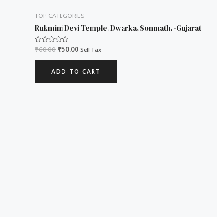
TOP CATEGORIES
Rukmini Devi Temple, Dwarka, Somnath, -Gujarat
₹
60.00
₹
50.00
Rated
Sell Tax
0
out
of
ADD TO CART
5