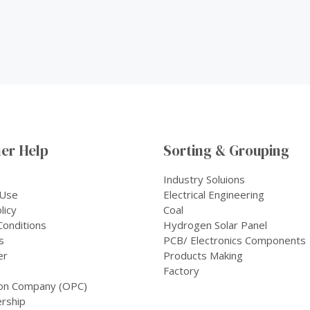
er Help
Sorting & Grouping
Industry Soluions
 Use
Electrical Engineering
licy
Coal
onditions
Hydrogen Solar Panel
s
PCB/ Electronics Components
er
Products Making
Factory
on Company (OPC)
rship