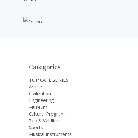
Categories
TOP CATEGORIES
Article
Civilization
Engineering
Museum
Cultural Program
Zoo & Wildlife
Sports
Musical Instruments