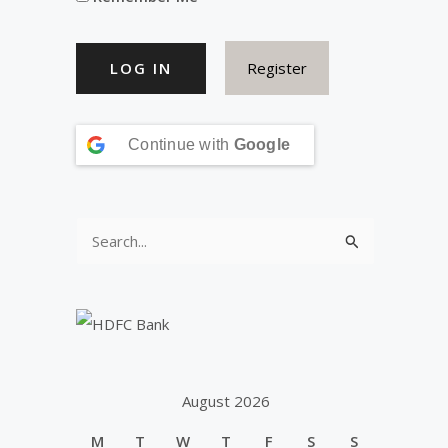
Register
Continue with
Google
S
e
a
r
c
h
August 2026
f
M
T
W
T
F
S
S