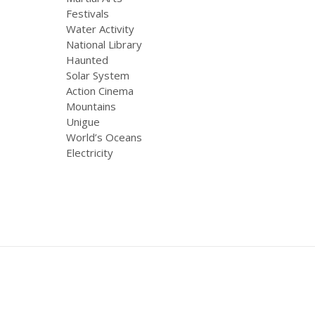
Festivals
Water Activity
National Library
Haunted
Solar System
Action Cinema
Mountains
Unigue
World’s Oceans
Electricity