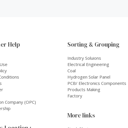
er Help
Sorting & Grouping
Industry Soluions
 Use
Electrical Engineering
licy
Coal
onditions
Hydrogen Solar Panel
s
PCB/ Electronics Components
er
Products Making
Factory
on Company (OPC)
rship
More links
 Location :