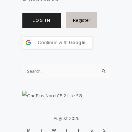
Register
Continue with
Google
S
e
a
r
c
h
August 2026
f
M
T
W
T
F
S
S