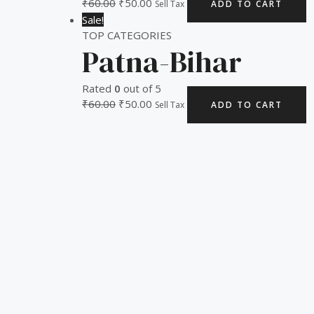
₹
60.00
₹
50.00
Sell Tax
ADD TO CART
Sale!
TOP CATEGORIES
Patna-Bihar
Rated
0
out of 5
₹
60.00
₹
50.00
Sell Tax
ADD TO CART