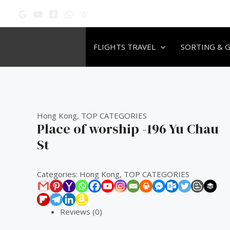
Skip
Original
Original
Original
Current
Current
Current
to
price
price
price
price
price
price
content
was:
was:
was:
is:
is:
is:
₹60.00.
₹60.00.
₹60.00.
₹50.00.
₹50.00.
₹50.00.
FLIGHTS TRAVEL
SORTING & 
Hong Kong
,
TOP CATEGORIES
Place of worship -196 Yu Chau
St
Categories:
Hong Kong
,
TOP CATEGORIES
Reviews (0)