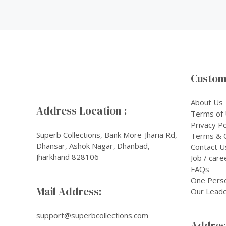
Custom
About Us
Address Location :
Terms of
Privacy Po
Superb Collections, Bank More-Jharia Rd,
Terms & C
Dhansar, Ashok Nagar, Dhanbad,
Contact U
Jharkhand 828106
Job / care
FAQs
One Pers
Mail Address:
Our Leade
support@superbcollections.com
Address