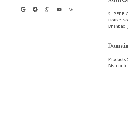
SUPERB C
House No-
Dhanbad, 
Domain
Products 
Distributo