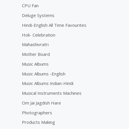
CPU Fan
Deluge Systems
Hindi-English All Time Favourites
Holi- Celebration
Mahashivratri
Mother Board
Music Albums
Music Albums -English
Music Albums Indian-Hindi
Musical Instruments Machines
Om Jai Jagdish Hare
Photographers
Products Making