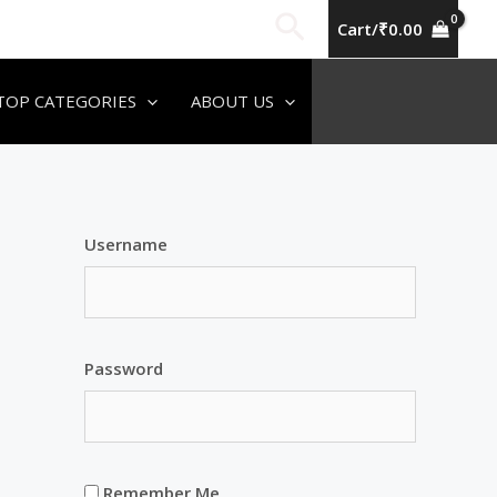
Search
Cart/
₹
0.00
TOP CATEGORIES
ABOUT US
Username
Password
Remember Me