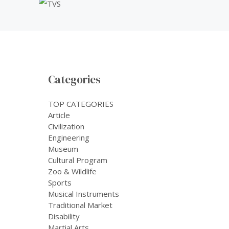
Categories
TOP CATEGORIES
Article
Civilization
Engineering
Museum
Cultural Program
Zoo & Wildlife
Sports
Musical Instruments
Traditional Market
Disability
Martial Arts