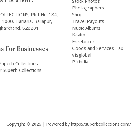
Stock Photos
Photographers
OLLECTIONS, Plot No-184,
Shop
1000, Hariaria, Baliapur,
Travel Payouts
Jharkhand, 828201
Music Albums
Kavita
Freelancer
s For Businesses
Goods and Services Tax
vfsglobal
Pfcindia
Superb Collections
r Superb Collections
Copyright © 2026 | Powered by
https://superbcollections.com/