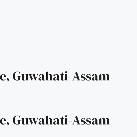
e, Guwahati-Assam
e, Guwahati-Assam