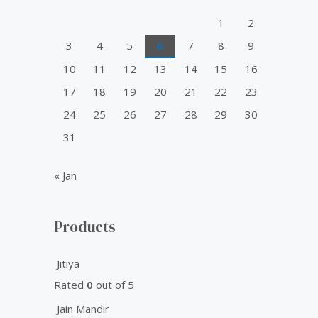
o
1
2
r
3
4
5
6
7
8
9
:
10
11
12
13
14
15
16
17
18
19
20
21
22
23
24
25
26
27
28
29
30
31
« Jan
Products
Jitiya
Rated
0
out of 5
Jain Mandir