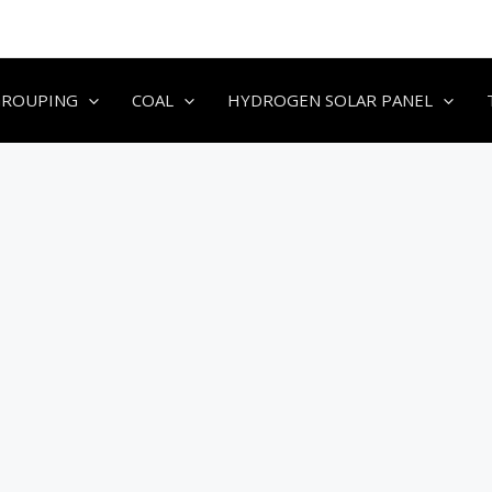
GROUPING
COAL
HYDROGEN SOLAR PANEL