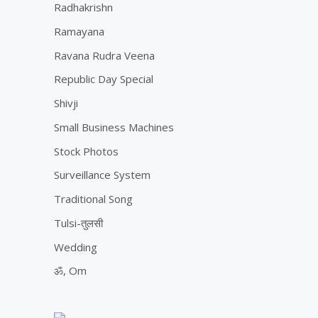
Radhakrishn
Ramayana
Ravana Rudra Veena
Republic Day Special
Shivji
Small Business Machines
Stock Photos
Surveillance System
Traditional Song
Tulsi-तुलसी
Wedding
ॐ, Om