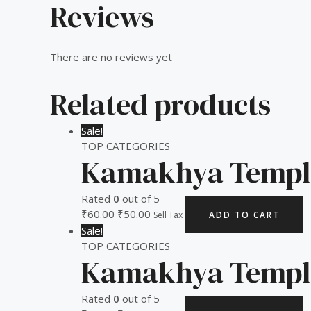
Reviews
There are no reviews yet
Related products
Sale!
TOP CATEGORIES
Kamakhya Templ
Rated
0
out of 5
₹
60.00
₹
50.00
Sell Tax
ADD TO CART
Sale!
TOP CATEGORIES
Kamakhya Templ
Rated
0
out of 5