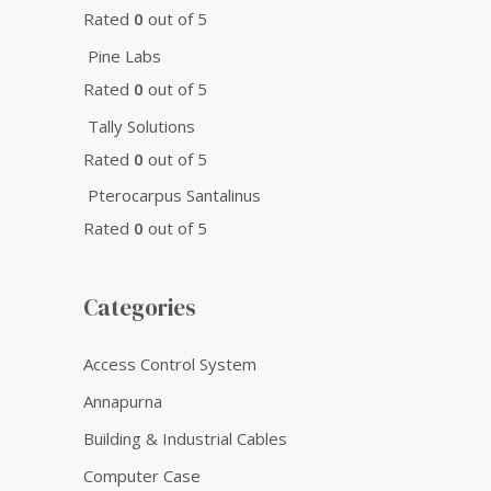
Rated
0
out of 5
Pine Labs
Rated
0
out of 5
Tally Solutions
Rated
0
out of 5
Pterocarpus Santalinus
Rated
0
out of 5
Categories
Access Control System
Annapurna
Building & Industrial Cables
Computer Case