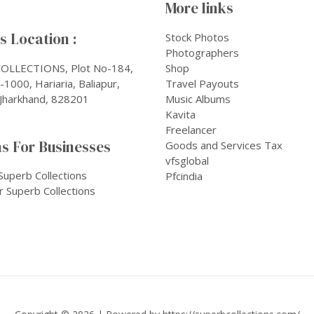
More links
 Location :
Stock Photos
Photographers
OLLECTIONS, Plot No-184,
Shop
1000, Hariaria, Baliapur,
Travel Payouts
Jharkhand, 828201
Music Albums
Kavita
Freelancer
s For Businesses
Goods and Services Tax
vfsglobal
Superb Collections
Pfcindia
r Superb Collections