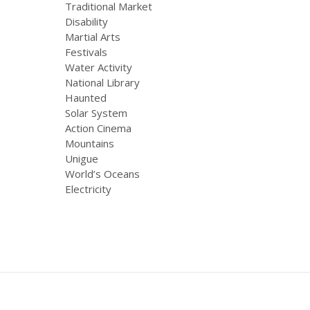
Traditional Market
Disability
Martial Arts
Festivals
Water Activity
National Library
Haunted
Solar System
Action Cinema
Mountains
Unigue
World’s Oceans
Electricity