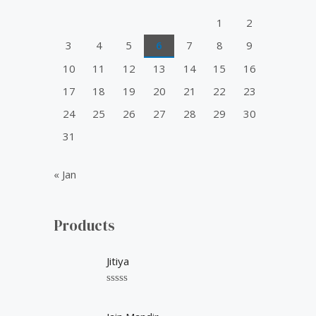
o
1
2
r
3
4
5
6
7
8
9
:
10
11
12
13
14
15
16
17
18
19
20
21
22
23
24
25
26
27
28
29
30
31
« Jan
Products
Jitiya
R
a
t