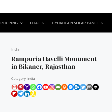
GROUPING
COAL
HYDROGEN SOLAR PANEL
India
Rampuria Havelli Monument
in Bikaner, Rajasthan
Category:
India