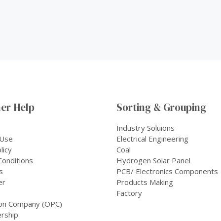
er Help
Sorting & Grouping
Industry Soluions
 Use
Electrical Engineering
licy
Coal
onditions
Hydrogen Solar Panel
s
PCB/ Electronics Components
er
Products Making
Factory
on Company (OPC)
rship