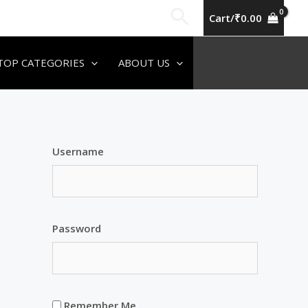
Search
Cart/
₹
0.00
TOP CATEGORIES
ABOUT US
Username
Password
Remember Me