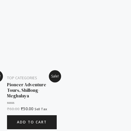
Original
Current
!
Sale!
TOP CATEGORIES
price
price
was:
is:
Pioneer Adventure
₹60.00.
₹50.00.
Tours, Shillong-
Meghalaya
₹
60.00
₹
50.00
Rated
Sell Tax
0
out
of
ADD TO CART
5