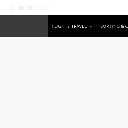
Skip
to
content
FLIGHTS TRAVEL
SORTING & 