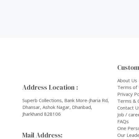
Custom
About Us
Address Location :
Terms of
Privacy Po
Superb Collections, Bank More-Jharia Rd,
Terms & C
Dhansar, Ashok Nagar, Dhanbad,
Contact U
Jharkhand 828106
Job / care
FAQs
One Pers
Mail Address:
Our Leade