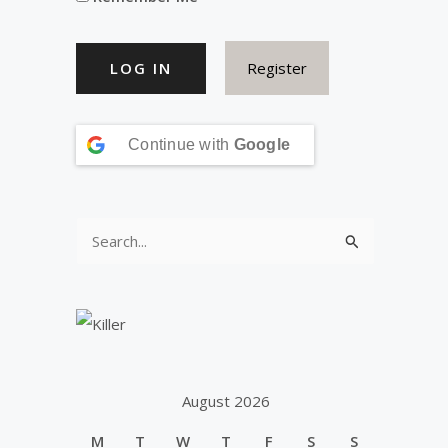
Register
Continue with
Google
S
e
a
r
c
h
August 2026
f
M
T
W
T
F
S
S