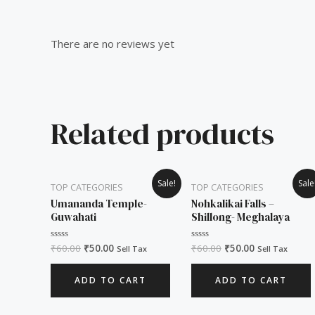
Reviews (0)
There are no reviews yet
Related products
Original
Current
Original
Current
Sale!
Sale
TOP CATEGORIES
TOP CATEGORIES
price
price
price
price
was:
is:
was:
is:
Umananda Temple-
Nohkalikai Falls –
₹60.00.
₹50.00.
₹60.00.
₹50.00.
Guwahati
Shillong- Meghalaya
₹
60.00
₹
50.00
₹
60.00
₹
50.00
Rated
Rated
Sell Tax
Sell Tax
0
0
out
out
of
of
ADD TO CART
ADD TO CART
5
5