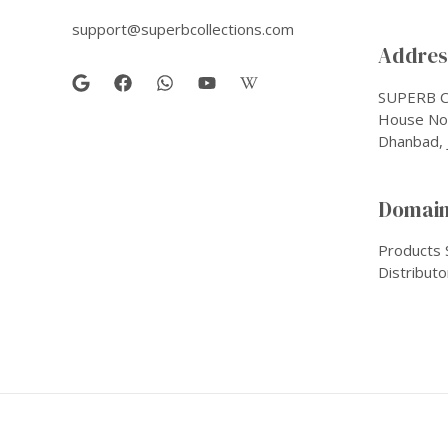
support@superbcollections.com
Address
SUPERB C
House No-
Dhanbad, 
Domain
Products 
Distributo