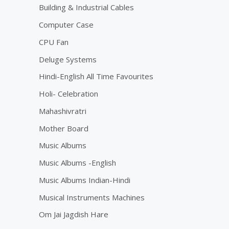
Building & Industrial Cables
Computer Case
CPU Fan
Deluge Systems
Hindi-English All Time Favourites
Holi- Celebration
Mahashivratri
Mother Board
Music Albums
Music Albums -English
Music Albums Indian-Hindi
Musical Instruments Machines
Om Jai Jagdish Hare