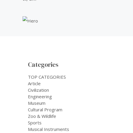
Categories
TOP CATEGORIES
Article
Civilization
Engineering
Museum
Cultural Program
Zoo & Wildlife
Sports
Musical Instruments