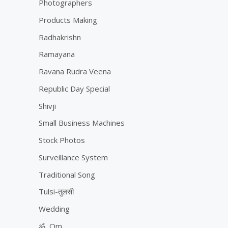
Photographers
Products Making
Radhakrishn
Ramayana
Ravana Rudra Veena
Republic Day Special
Shivji
Small Business Machines
Stock Photos
Surveillance System
Traditional Song
Tulsi-तुलसी
Wedding
ॐ, Om