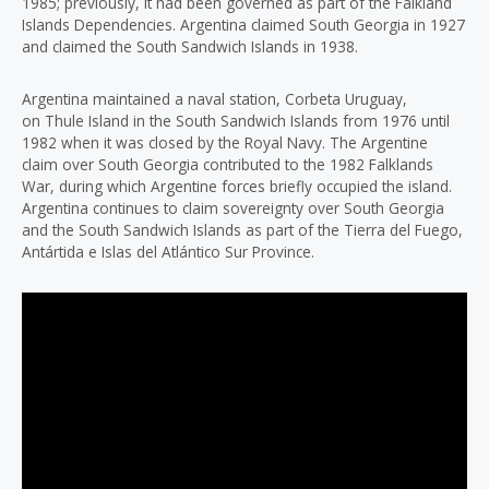
1985; previously, it had been governed as part of the Falkland
Islands Dependencies. Argentina claimed South Georgia in 1927
and claimed the South Sandwich Islands in 1938.
Argentina maintained a naval station, Corbeta Uruguay,
on Thule Island in the South Sandwich Islands from 1976 until
1982 when it was closed by the Royal Navy. The Argentine
claim over South Georgia contributed to the 1982 Falklands
War, during which Argentine forces briefly occupied the island.
Argentina continues to claim sovereignty over South Georgia
and the South Sandwich Islands as part of the Tierra del Fuego,
Antártida e Islas del Atlántico Sur Province.