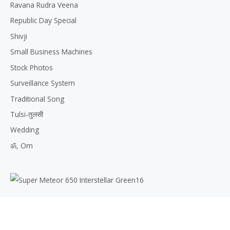
Ravana Rudra Veena
Republic Day Special
Shivji
Small Business Machines
Stock Photos
Surveillance System
Traditional Song
Tulsi-तुलसी
Wedding
ॐ, Om