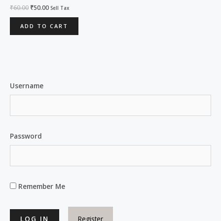
Rated
₹
60.00
₹
50.00
Sell Tax
0
out
of
ADD TO CART
5
Username
Password
Remember Me
Register