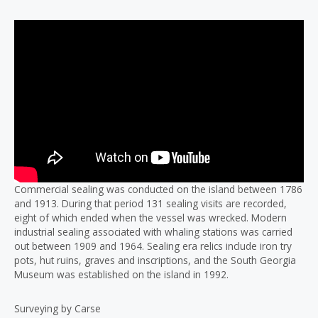
Commercial sealing was conducted on the island between 1786
and 1913. During that period 131 sealing visits are recorded,
eight of which ended when the vessel was wrecked. Modern
industrial sealing associated with whaling stations was carried
out between 1909 and 1964. Sealing era relics include iron try
pots, hut ruins, graves and inscriptions, and the South Georgia
Museum was established on the island in 1992.
Surveying by Carse