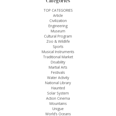
Categories
TOP CATEGORIES
Article
Civilization
Engineering
Museum
Cultural Program
Zoo & Wildlife
Sports
Musical Instruments
Traditional Market
Disability
Martial Arts
Festivals
Water Activity
National Library
Haunted
Solar System
Action Cinema
Mountains
Unigue
World’s Oceans