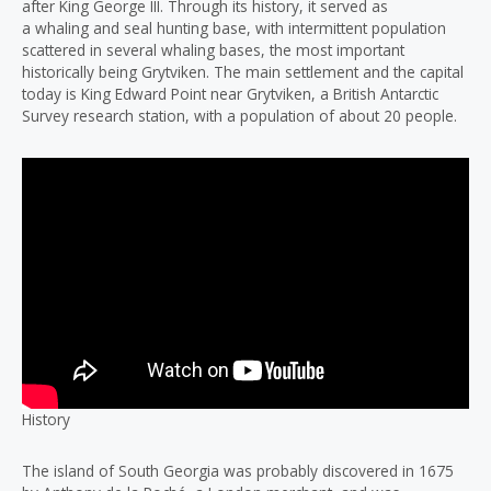
after King George III. Through its history, it served as
a whaling and seal hunting base, with intermittent population
scattered in several whaling bases, the most important
historically being Grytviken. The main settlement and the capital
today is King Edward Point near Grytviken, a British Antarctic
Survey research station, with a population of about 20 people.
History
The island of South Georgia was probably discovered in 1675