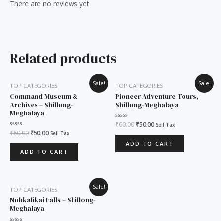
There are no reviews yet
Related products
Original
Current
Original
Current
Sale!
Sale!
TOP CATEGORIES
TOP CATEGORIES
price
price
price
price
was:
is:
was:
is:
Command Museum &
Pioneer Adventure Tours,
₹60.00.
₹50.00.
₹60.00.
₹50.00.
Archives – Shillong-
Shillong-Meghalaya
Meghalaya
Rated
₹
60.00
₹
50.00
Sell Tax
0
Rated
₹
60.00
₹
50.00
Sell Tax
out
0
of
ADD TO CART
out
5
of
ADD TO CART
5
Original
Current
Sale!
TOP CATEGORIES
price
price
was:
is:
Nohkalikai Falls – Shillong-
₹60.00.
₹50.00.
Meghalaya