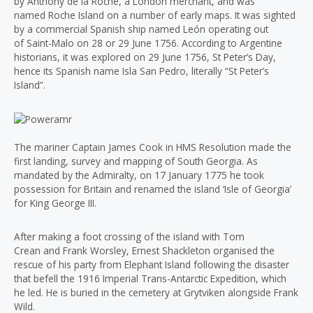
by Anthony de la Roché, a London merchant, and was
named Roche Island on a number of early maps. It was sighted
by a commercial Spanish ship named León operating out
of Saint-Malo on 28 or 29 June 1756. According to Argentine
historians, it was explored on 29 June 1756, St Peter’s Day,
hence its Spanish name Isla San Pedro, literally “St Peter’s
Island”.
The mariner Captain James Cook in HMS Resolution made the
first landing, survey and mapping of South Georgia. As
mandated by the Admiralty, on 17 January 1775 he took
possession for Britain and renamed the island ‘Isle of Georgia’
for King George III.
After making a foot crossing of the island with Tom
Crean and Frank Worsley, Ernest Shackleton organised the
rescue of his party from Elephant Island following the disaster
that befell the 1916 Imperial Trans-Antarctic Expedition, which
he led. He is buried in the cemetery at Grytviken alongside Frank
Wild.