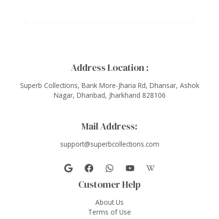
Address Location :
Superb Collections, Bank More-Jharia Rd, Dhansar, Ashok
Nagar, Dhanbad, Jharkhand 828106
Mail Address:
support@superbcollections.com
Customer Help
About Us
Terms of Use