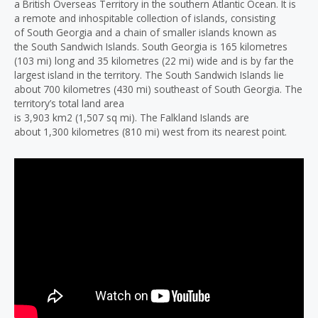
a British Overseas Territory in the southern Atlantic Ocean. It is
a remote and inhospitable collection of islands, consisting
of South Georgia and a chain of smaller islands known as
the South Sandwich Islands. South Georgia is 165 kilometres
(103 mi) long and 35 kilometres (22 mi) wide and is by far the
largest island in the territory. The South Sandwich Islands lie
about 700 kilometres (430 mi) southeast of South Georgia. The
territory’s total land area
is 3,903 km2 (1,507 sq mi). The Falkland Islands are
about 1,300 kilometres (810 mi) west from its nearest point.