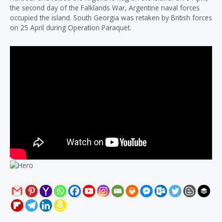
the second day of the Falklands War, Argentine naval forces
occupied the island. South Georgia was retaken by British forces
on 25 April during Operation Paraquet.