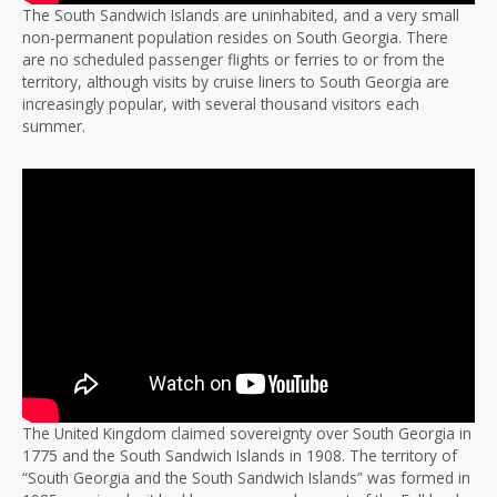
The South Sandwich Islands are uninhabited, and a very small
non-permanent population resides on South Georgia. There
are no scheduled passenger flights or ferries to or from the
territory, although visits by cruise liners to South Georgia are
increasingly popular, with several thousand visitors each
summer.
The United Kingdom claimed sovereignty over South Georgia in
1775 and the South Sandwich Islands in 1908. The territory of
“South Georgia and the South Sandwich Islands” was formed in