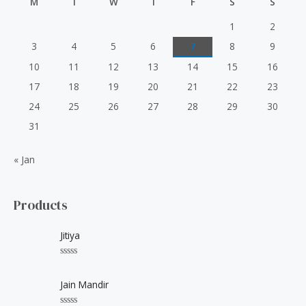
M
T
W
T
F
S
S
1
2
3
4
5
6
7
8
9
10
11
12
13
14
15
16
17
18
19
20
21
22
23
24
25
26
27
28
29
30
31
« Jan
Products
Jitiya
R
a
t
Jain Mandir
e
d