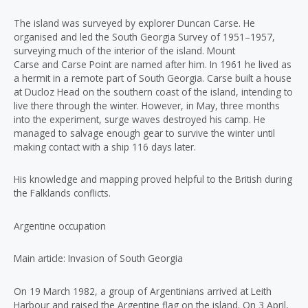
The island was surveyed by explorer Duncan Carse. He
organised and led the South Georgia Survey of 1951–1957,
surveying much of the interior of the island. Mount
Carse and Carse Point are named after him. In 1961 he lived as
a hermit in a remote part of South Georgia. Carse built a house
at Ducloz Head on the southern coast of the island, intending to
live there through the winter. However, in May, three months
into the experiment, surge waves destroyed his camp. He
managed to salvage enough gear to survive the winter until
making contact with a ship 116 days later.
His knowledge and mapping proved helpful to the British during
the Falklands conflicts.
Argentine occupation
Main article: Invasion of South Georgia
On 19 March 1982, a group of Argentinians arrived at Leith
Harbour and raised the Argentine flag on the island. On 3 April,