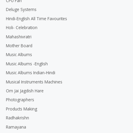
CPU Fan
Deluge Systems
Hindi-English All Time Favourites
Holi- Celebration
Mahashivratri
Mother Board
Music Albums
Music Albums -English
Music Albums Indian-Hindi
Musical Instruments Machines
Om Jai Jagdish Hare
Photographers
Products Making
Radhakrishn
Ramayana