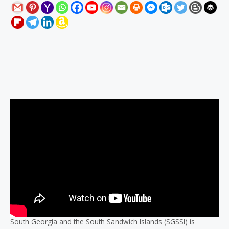
Description
Reviews (0)
South Georgia and the South Sandwich Islands (SGSSI) is