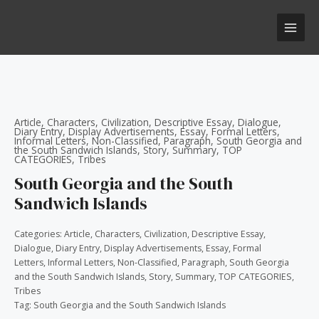
Skip
MAI
to
MEN
content
Article
,
Characters
,
Civilization
,
Descriptive Essay
,
Dialogue
,
Diary Entry
,
Display Advertisements
,
Essay
,
Formal Letters
,
Informal Letters
,
Non-Classified
,
Paragraph
,
South Georgia and
the South Sandwich Islands
,
Story
,
Summary
,
TOP
CATEGORIES
,
Tribes
South Georgia and the South
Sandwich Islands
Categories:
Article
,
Characters
,
Civilization
,
Descriptive Essay
,
Dialogue
,
Diary Entry
,
Display Advertisements
,
Essay
,
Formal
Letters
,
Informal Letters
,
Non-Classified
,
Paragraph
,
South Georgia
and the South Sandwich Islands
,
Story
,
Summary
,
TOP CATEGORIES
,
Tribes
Tag:
South Georgia and the South Sandwich Islands