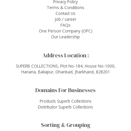
Privacy Policy
Terms & Conditions
Contact Us
Job / career
FAQs
One Person Company (OPC)
Our Leadership
Address Location :
SUPERB COLLECTIONS, Plot No-184, House No-1000,
Hariaria, Baliapur, Dhanbad, Jharkhand, 828201
Domains For Businesses
Products Superb Collections
Distributor Superb Collections
Sorting & Grouping