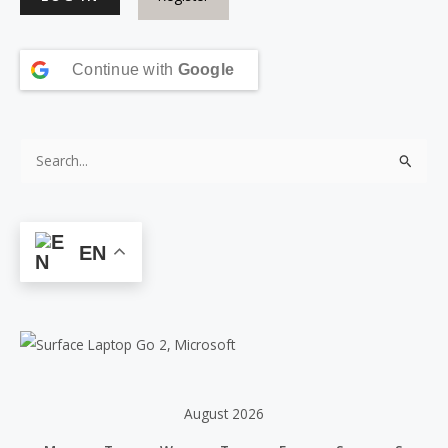
Continue with
Google
S
e
a
r
EN
c
h
f
o
r
:
August 2026