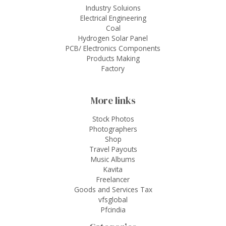
Industry Soluions
Electrical Engineering
Coal
Hydrogen Solar Panel
PCB/ Electronics Components
Products Making
Factory
More links
Stock Photos
Photographers
Shop
Travel Payouts
Music Albums
Kavita
Freelancer
Goods and Services Tax
vfsglobal
Pfcindia