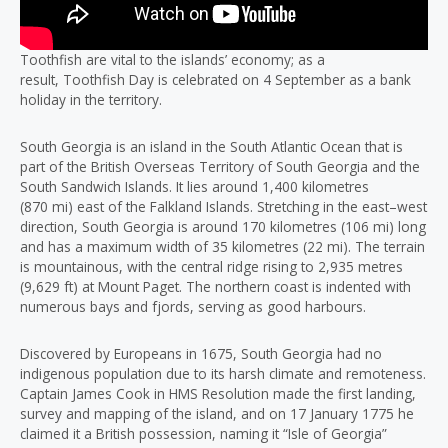
Toothfish are vital to the islands’ economy; as a
result, Toothfish Day is celebrated on 4 September as a bank
holiday in the territory.
South Georgia is an island in the South Atlantic Ocean that is
part of the British Overseas Territory of South Georgia and the
South Sandwich Islands. It lies around 1,400 kilometres
(870 mi) east of the Falkland Islands. Stretching in the east–west
direction, South Georgia is around 170 kilometres (106 mi) long
and has a maximum width of 35 kilometres (22 mi). The terrain
is mountainous, with the central ridge rising to 2,935 metres
(9,629 ft) at Mount Paget. The northern coast is indented with
numerous bays and fjords, serving as good harbours.
Discovered by Europeans in 1675, South Georgia had no
indigenous population due to its harsh climate and remoteness.
Captain James Cook in HMS Resolution made the first landing,
survey and mapping of the island, and on 17 January 1775 he
claimed it a British possession, naming it “Isle of Georgia”