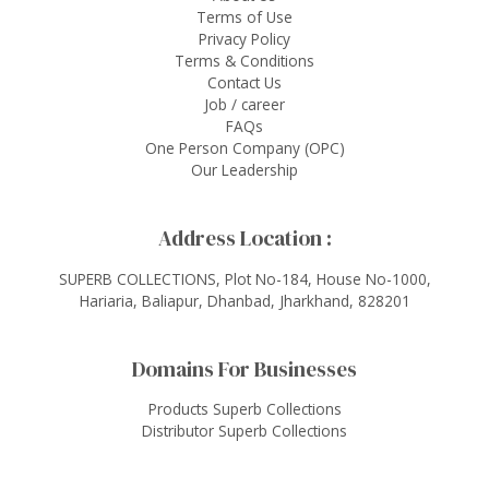
Terms of Use
Privacy Policy
Terms & Conditions
Contact Us
Job / career
FAQs
One Person Company (OPC)
Our Leadership
Address Location :
SUPERB COLLECTIONS, Plot No-184, House No-1000,
Hariaria, Baliapur, Dhanbad, Jharkhand, 828201
Domains For Businesses
Products Superb Collections
Distributor Superb Collections