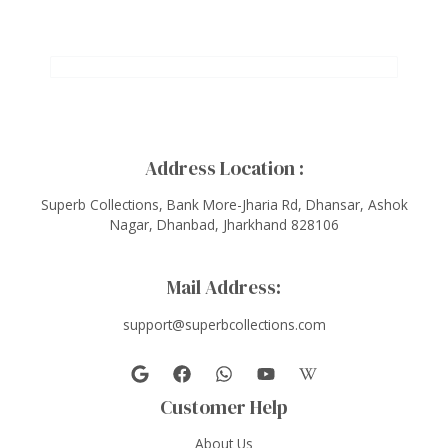
Address Location :
Superb Collections, Bank More-Jharia Rd, Dhansar, Ashok
Nagar, Dhanbad, Jharkhand 828106
Mail Address:
support@superbcollections.com
Customer Help
About Us