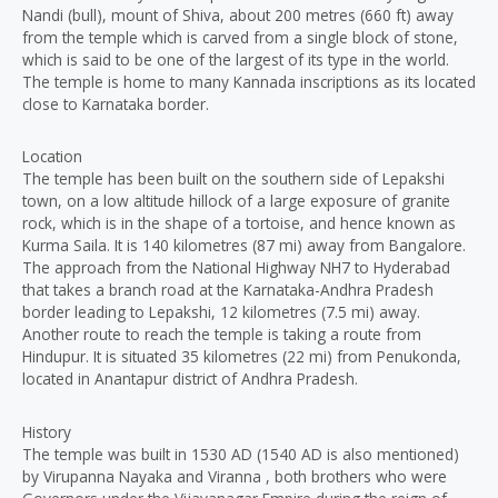
Nandi (bull), mount of Shiva, about 200 metres (660 ft) away
from the temple which is carved from a single block of stone,
which is said to be one of the largest of its type in the world.
The temple is home to many Kannada inscriptions as its located
close to Karnataka border.
Location
The temple has been built on the southern side of Lepakshi
town, on a low altitude hillock of a large exposure of granite
rock, which is in the shape of a tortoise, and hence known as
Kurma Saila. It is 140 kilometres (87 mi) away from Bangalore.
The approach from the National Highway NH7 to Hyderabad
that takes a branch road at the Karnataka-Andhra Pradesh
border leading to Lepakshi, 12 kilometres (7.5 mi) away.
Another route to reach the temple is taking a route from
Hindupur. It is situated 35 kilometres (22 mi) from Penukonda,
located in Anantapur district of Andhra Pradesh.
History
The temple was built in 1530 AD (1540 AD is also mentioned)
by Virupanna Nayaka and Viranna , both brothers who were