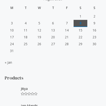
f
M
T
W
T
F
S
S
o
r
1
2
:
3
4
5
6
7
8
9
10
11
12
13
14
15
16
17
18
19
20
21
22
23
24
25
26
27
28
29
30
31
« Jan
Products
Jitiya
R
a
t
Jain Mandir