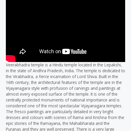
Veerabhadra temple is a Hindu temple located in the Lepakshi,
in the state of Andhra Pradesh, India. The temple is dedicated to
the Virabhadra, a fierce incarnation of Lord Shiva. Built in the
16th century, the architectural features of the temple are in the
Vijayanagara style with profusion of carvings and paintings at
almost every exposed surface of the temple. It is one of the
centrally protected monuments of national importance and is
considered one of the most spectacular Vijayanagara temples.
The fresco paintings are particularly detailed in very bright
dresses and colours with scenes of Rama and Krishna from the
epic stories of the Ramayana, the Mahabharata and the
Puranas and they are well preserved. There is a very large