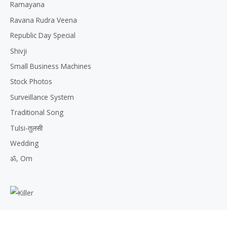
Ramayana
Ravana Rudra Veena
Republic Day Special
Shivji
Small Business Machines
Stock Photos
Surveillance System
Traditional Song
Tulsi-तुलसी
Wedding
ॐ, Om