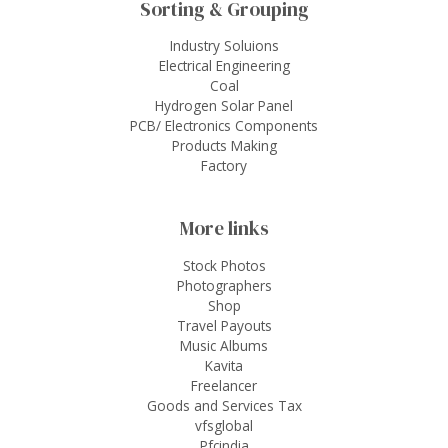
Sorting & Grouping
Industry Soluions
Electrical Engineering
Coal
Hydrogen Solar Panel
PCB/ Electronics Components
Products Making
Factory
More links
Stock Photos
Photographers
Shop
Travel Payouts
Music Albums
Kavita
Freelancer
Goods and Services Tax
vfsglobal
Pfcindia