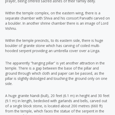
prayer, being offered sacred ashes of their family deity.
Within the temple complex, on the eastern wing, there is a
separate chamber with Shiva and his consort Parvathi carved on
a boulder. In another shrine chamber there is an image of Lord
Vishnu.
Within the temple precincts, to its eastern side, there is huge
boulder of granite stone which has carving of coiled multi-
hooded serpent providing an umbrella cover over a Linga.
The apparently “hanging pillar” is yet another attraction in the
temple. There is a gap between the base of the pillar and
ground through which cloth and paper can be passed, as the
pillar is slightly dislodged and touching the ground only on one
side.
A huge granite Nandi (bull), 20 feet (6.1 m) in height and 30 feet
(9.1 m) in length, bedecked with garlands and bells, carved out
of a single block stone, is located about 200 metres (660 ft)
from the temple, which faces the statue of the serpent in the