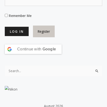
Remember Me
Register
Continue with
Google
S
e
a
r
c
h
August 2026