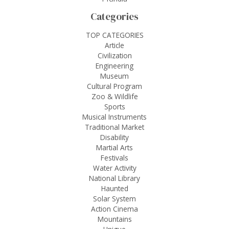
Categories
TOP CATEGORIES
Article
Civilization
Engineering
Museum
Cultural Program
Zoo & Wildlife
Sports
Musical Instruments
Traditional Market
Disability
Martial Arts
Festivals
Water Activity
National Library
Haunted
Solar System
Action Cinema
Mountains