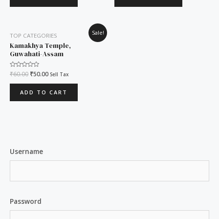
Original
Current
Sale!
TOP CATEGORIES
price
price
was:
is:
Kamakhya Temple,
₹60.00.
₹50.00.
Guwahati-Assam
Rated
₹
60.00
₹
50.00
Sell Tax
0
out
of
ADD TO CART
5
Username
Password