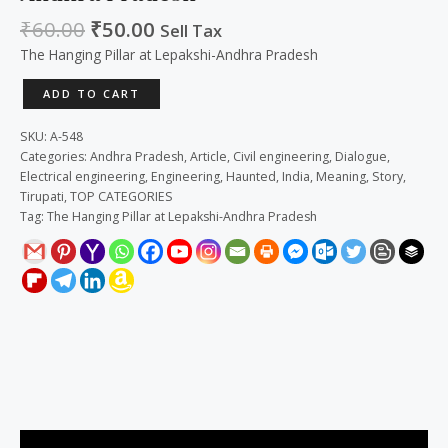
₹
60.00
₹
50.00
Sell Tax
The Hanging Pillar at Lepakshi-Andhra Pradesh
ADD TO CART
SKU:
A-548
Categories:
Andhra Pradesh
,
Article
,
Civil engineering
,
Dialogue
,
Electrical engineering
,
Engineering
,
Haunted
,
India
,
Meaning
,
Story
,
Tirupati
,
TOP CATEGORIES
Tag:
The Hanging Pillar at Lepakshi-Andhra Pradesh
Description
Reviews (0)