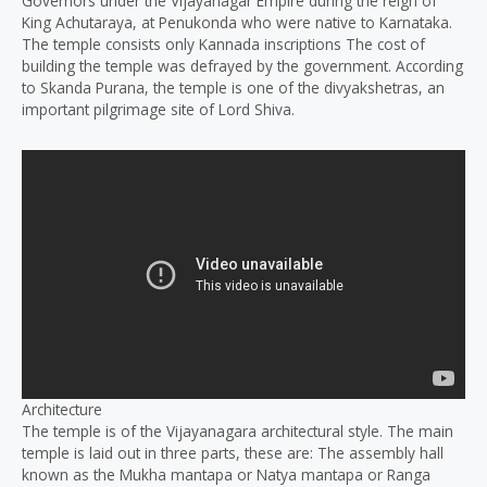
Governors under the Vijayanagar Empire during the reign of
King Achutaraya, at Penukonda who were native to Karnataka.
The temple consists only Kannada inscriptions The cost of
building the temple was defrayed by the government. According
to Skanda Purana, the temple is one of the divyakshetras, an
important pilgrimage site of Lord Shiva.
Architecture
The temple is of the Vijayanagara architectural style. The main
temple is laid out in three parts, these are: The assembly hall
known as the Mukha mantapa or Natya mantapa or Ranga