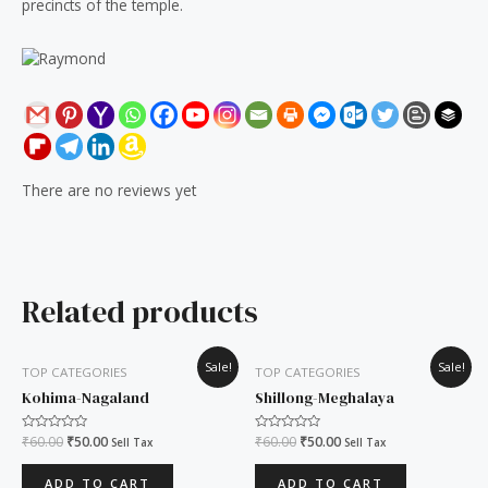
precincts of the temple.
There are no reviews yet
Related products
Original
Current
Original
Current
Sale!
Sale!
TOP CATEGORIES
TOP CATEGORIES
price
price
price
price
was:
is:
was:
is:
Kohima-Nagaland
Shillong-Meghalaya
₹60.00.
₹50.00.
₹60.00.
₹50.00.
Rated
₹
60.00
₹
50.00
Rated
₹
60.00
₹
50.00
Sell Tax
Sell Tax
0
0
out
out
of
of
ADD TO CART
ADD TO CART
5
5