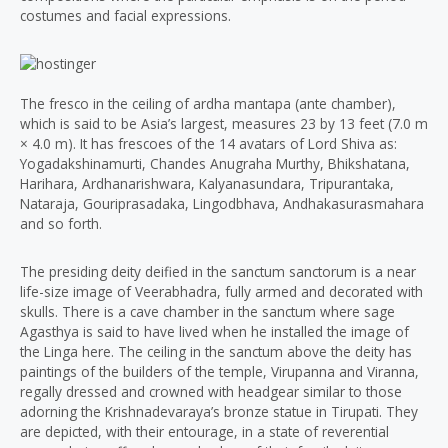
costumes and facial expressions.
The fresco in the ceiling of ardha mantapa (ante chamber),
which is said to be Asia’s largest, measures 23 by 13 feet (7.0 m
× 4.0 m). It has frescoes of the 14 avatars of Lord Shiva as:
Yogadakshinamurti, Chandes Anugraha Murthy, Bhikshatana,
Harihara, Ardhanarishwara, Kalyanasundara, Tripurantaka,
Nataraja, Gouriprasadaka, Lingodbhava, Andhakasurasmahara
and so forth.
The presiding deity deified in the sanctum sanctorum is a near
life-size image of Veerabhadra, fully armed and decorated with
skulls. There is a cave chamber in the sanctum where sage
Agasthya is said to have lived when he installed the image of
the Linga here. The ceiling in the sanctum above the deity has
paintings of the builders of the temple, Virupanna and Viranna,
regally dressed and crowned with headgear similar to those
adorning the Krishnadevaraya’s bronze statue in Tirupati. They
are depicted, with their entourage, in a state of reverential