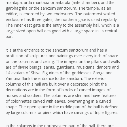
mantapa; arda mantapa or antarala (ante chamber); and the
garbhagriha or the sanctum sanctorum. The temple, as an
edifice, is encircled by two enclosures. The outermost walled
enclosure has three gates, the northern gate is used regularly.
The inner east gate is the entry to the assembly hall, which is a
large sized open hall designed with a large space in its central
part.
It is at the entrance to the sanctum sanctorum and has a
profusion of sculptures and paintings over every inch of space
on the columns and ceiling. The images on the pillars and walls
are of divine beings, saints, guardians, musicians, dancers and
14 avatars of Shiva. Figurines of the goddesses Ganga and
Yamuna flank the entrance to the sanctum. The exterior
columns of this hall are built over a decorated plinth; the
decorations are in the form of blocks of carved images of
horses and soldiers. The columns are slim and have features
of colonnettes carved with eaves, overhanging in a curved
shape. The open space in the middle part of the hall is defined
by large columns or piers which have carvings of triple figures.
In the columns in the northeastern part of the hall, there are