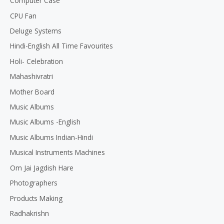
Computer Case
CPU Fan
Deluge Systems
Hindi-English All Time Favourites
Holi- Celebration
Mahashivratri
Mother Board
Music Albums
Music Albums -English
Music Albums Indian-Hindi
Musical Instruments Machines
Om Jai Jagdish Hare
Photographers
Products Making
Radhakrishn