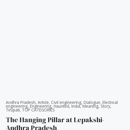
Andhra Pradesh
,
Article
,
Civil engineering
,
Dialogue
,
Electrical
engineering
,
Engineering
,
Haunted
,
India
,
Meaning
,
Story
,
Tirupati
,
TOP CATEGORIES
The Hanging Pillar at Lepakshi-
Andhra Pradesh