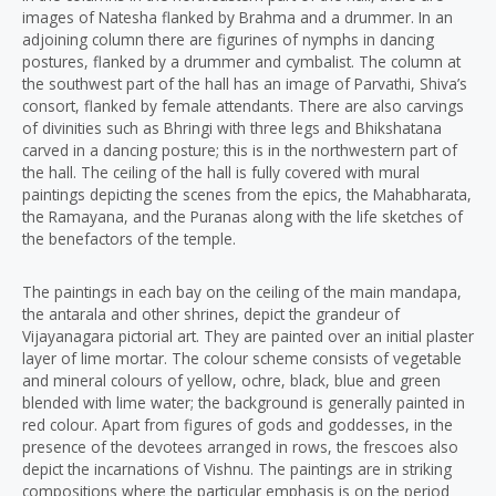
images of Natesha flanked by Brahma and a drummer. In an
adjoining column there are figurines of nymphs in dancing
postures, flanked by a drummer and cymbalist. The column at
the southwest part of the hall has an image of Parvathi, Shiva’s
consort, flanked by female attendants. There are also carvings
of divinities such as Bhringi with three legs and Bhikshatana
carved in a dancing posture; this is in the northwestern part of
the hall. The ceiling of the hall is fully covered with mural
paintings depicting the scenes from the epics, the Mahabharata,
the Ramayana, and the Puranas along with the life sketches of
the benefactors of the temple.
The paintings in each bay on the ceiling of the main mandapa,
the antarala and other shrines, depict the grandeur of
Vijayanagara pictorial art. They are painted over an initial plaster
layer of lime mortar. The colour scheme consists of vegetable
and mineral colours of yellow, ochre, black, blue and green
blended with lime water; the background is generally painted in
red colour. Apart from figures of gods and goddesses, in the
presence of the devotees arranged in rows, the frescoes also
depict the incarnations of Vishnu. The paintings are in striking
compositions where the particular emphasis is on the period