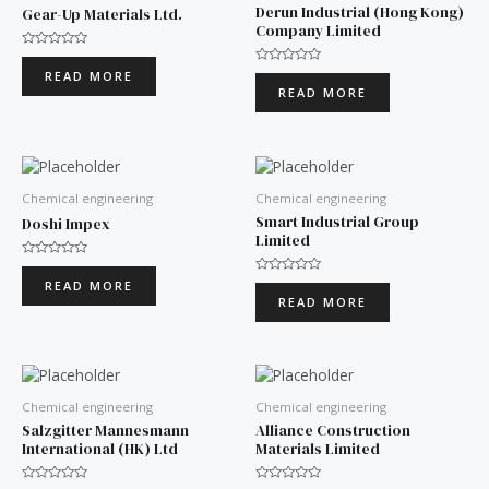
Derun Industrial (Hong Kong)
Gear-Up Materials Ltd.
Company Limited
Rated
0
Rated
READ MORE
out
0
READ MORE
of
out
5
of
5
Chemical engineering
Chemical engineering
Smart Industrial Group
Doshi Impex
Limited
Rated
0
Rated
READ MORE
out
0
READ MORE
of
out
5
of
5
Chemical engineering
Chemical engineering
Salzgitter Mannesmann
Alliance Construction
International (HK) Ltd
Materials Limited