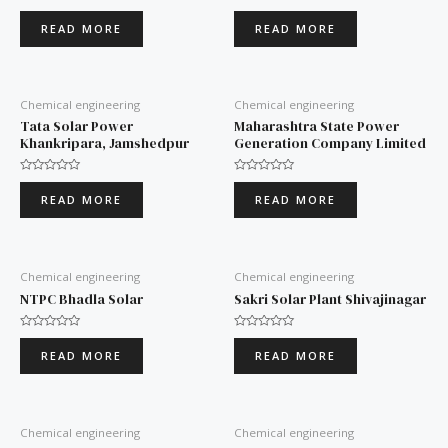
Rated
Rated
0
0
READ MORE
READ MORE
out
out
of
of
5
5
Chemical engineering
Chemical engineering
Tata Solar Power
Maharashtra State Power
Khankripara, Jamshedpur
Generation Company Limited
Rated
Rated
0
0
READ MORE
READ MORE
out
out
of
of
5
5
Chemical engineering
Chemical engineering
NTPC Bhadla Solar
Sakri Solar Plant Shivajinagar
Rated
Rated
0
0
READ MORE
READ MORE
out
out
of
of
5
5
Chemical engineering
Chemical engineering