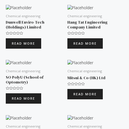
Chemical engineering
Chemical engineering
Dunwell Enviro-Tech
Hang Tat Engineering
(Holdings) Limited
Company Limited
Rated
Rated
0
0
READ MORE
READ MORE
out
out
of
of
5
5
Chemical engineering
Chemical engineering
SO PolyU (School of
Mitsui & Co (HK) Ltd
Optometry)
Rated
0
Rated
READ MORE
out
0
READ MORE
of
out
5
of
5
Chemical engineering
Chemical engineering