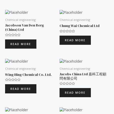
5
5
Chemical engineering
Chemical engineering
Jacobson Van Den Berg
Chung Wai Chemical Ltd
(China) Ltd
Rated
0
Rated
READ MORE
out
0
READ MORE
of
out
5
of
5
Chemical engineering
Chemical engineering
Jacobs China Ltd 嘉科工程顧
Wing Hing Chemical Co. Ltd.
問有限公司
Rated
0
Rated
READ MORE
out
0
READ MORE
of
out
5
of
5