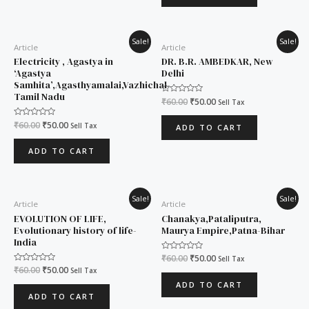
Original
Current
Original
Current
Sale!
Sale!
Article
Article
price
price
price
price
was:
is:
was:
is:
Electricity , Agastya in
DR. B.R. AMBEDKAR, New
₹60.00.
₹50.00.
₹60.00.
₹50.00.
‘Agastya
Delhi
Samhita’,Agasthyamalai,Vazhichal-
Tamil Nadu
Rated
₹
60.00
₹
50.00
Sell Tax
0
out
of
Rated
₹
60.00
₹
50.00
Sell Tax
ADD TO CART
5
0
out
of
ADD TO CART
5
Original
Current
Original
Current
Sale!
Sale!
Article
Article
price
price
price
price
was:
is:
was:
is:
EVOLUTION OF LIFE,
Chanakya,Pataliputra,
₹60.00.
₹50.00.
₹60.00.
₹50.00.
Evolutionary history of life-
Maurya Empire,Patna-Bihar
India
Rated
₹
60.00
₹
50.00
Sell Tax
0
Rated
₹
60.00
₹
50.00
Sell Tax
out
0
of
ADD TO CART
out
5
of
ADD TO CART
5