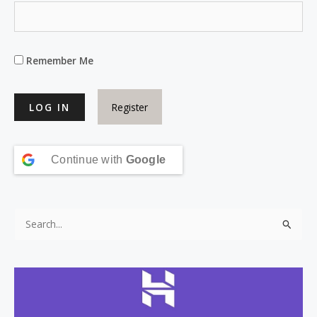
Remember Me
Register
Continue with
Google
S
e
a
r
c