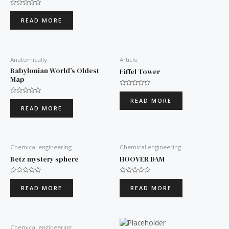
Rated
0
READ MORE
out
of
5
Anatomically
Article
Babylonian World’s Oldest
Eiffel Tower
Map
Rated
0
Rated
READ MORE
out
0
READ MORE
of
out
5
of
5
Chemical engineering
Chemical engineering
Betz mystery sphere
HOOVER DAM
Rated
Rated
0
0
READ MORE
READ MORE
out
out
of
of
5
5
Chemical engineering