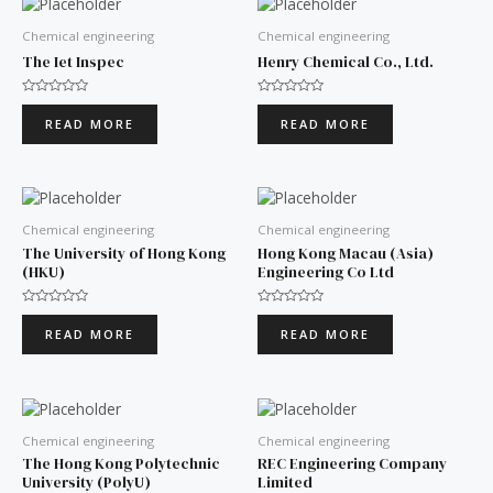
Chemical engineering
Chemical engineering
The Iet Inspec
Henry Chemical Co., Ltd.
Rated
Rated
0
0
READ MORE
READ MORE
out
out
of
of
5
5
Chemical engineering
Chemical engineering
The University of Hong Kong
Hong Kong Macau (Asia)
(HKU)
Engineering Co Ltd
Rated
Rated
0
0
READ MORE
READ MORE
out
out
of
of
5
5
Chemical engineering
Chemical engineering
The Hong Kong Polytechnic
REC Engineering Company
University (PolyU)
Limited