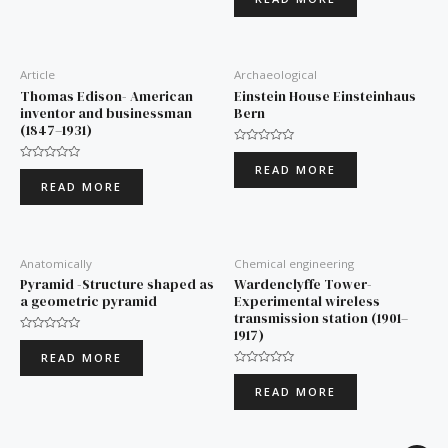
out
of
5
Article
Archaeological
Thomas Edison- American
Einstein House Einsteinhaus
inventor and businessman
Bern
(1847–1931)
Rated
0
READ MORE
Rated
out
0
of
READ MORE
out
5
of
5
Anatomically
Chemical engineering
Pyramid -Structure shaped as
Wardenclyffe Tower-
a geometric pyramid
Experimental wireless
transmission station (1901–
1917)
Rated
0
READ MORE
out
of
Rated
5
0
READ MORE
out
of
5