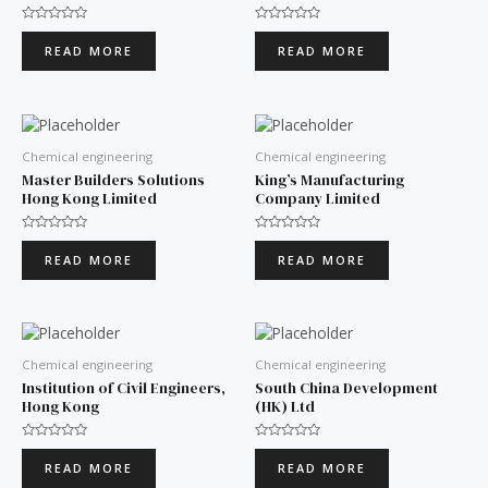
Rated
Rated
0
0
READ MORE
READ MORE
out
out
of
of
5
5
Chemical engineering
Chemical engineering
Master Builders Solutions
King’s Manufacturing
Hong Kong Limited
Company Limited
Rated
Rated
0
0
READ MORE
READ MORE
out
out
of
of
5
5
Chemical engineering
Chemical engineering
Institution of Civil Engineers,
South China Development
Hong Kong
(HK) Ltd
Rated
Rated
0
0
READ MORE
READ MORE
out
out
of
of