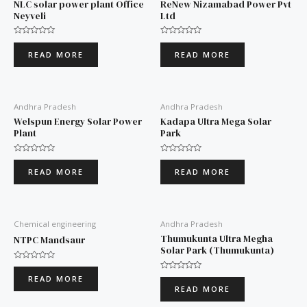
NLC solar power plant Office
ReNew Nizamabad Power Pvt
Neyveli
Ltd
Rated
Rated
0
0
READ MORE
READ MORE
out
out
of
of
5
5
Andhra Pradesh
Andhra Pradesh
Welspun Energy Solar Power
Kadapa Ultra Mega Solar
Plant
Park
Rated
Rated
0
0
READ MORE
READ MORE
out
out
of
of
5
5
Chemical engineering
Andhra Pradesh
Thumukunta Ultra Megha
NTPC Mandsaur
Solar Park (Thumukunta)
Rated
0
Rated
READ MORE
out
0
READ MORE
of
out
5
of
5