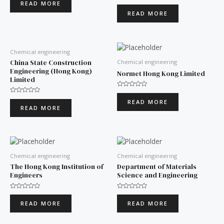
READ MORE
Rated
out
0
of
READ MORE
out
5
of
5
Chemical engineering
China State Construction
Chemical engineering
Engineering (Hong Kong)
Normet Hong Kong Limited
Limited
Rated
0
Rated
READ MORE
out
0
READ MORE
of
out
5
of
5
Chemical engineering
Chemical engineering
The Hong Kong Institution of
Department of Materials
Engineers
Science and Engineering
Rated
Rated
0
0
READ MORE
READ MORE
out
out
of
of
5
5