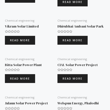
0
READ MORE
of
out
5
of
5
Chemical engineering
Chemical engineering
Vikram Solar Limited
Dhirubhai Ambani Solar Park
Rated
Rated
0
0
READ MORE
READ MORE
out
out
of
of
5
5
Chemical engineering
Chemical engineering
Bitta Solar Power Plant
CIAL Solar Power Project
Rated
Rated
0
0
READ MORE
READ MORE
out
out
of
of
5
5
Chemical engineering
Chemical engineering
Jalaun Solar Power Project
Welspun Energy, Phalodhi