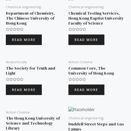
Chemical engineering
Chemical engineering
Department of Chemistry,
Chemical Testing Services,
The Chinese University of
Hong Kong Baptist University
Hong Kong
Faculty of Science
Rated
Rated
0
0
READ MORE
READ MORE
out
out
of
of
5
5
Anatomically
Action Cinema
The Society for Truth and
Common Core, The
Light
University of Hong Kong
Rated
Rated
0
0
READ MORE
READ MORE
out
out
of
of
5
5
Action Cinema
The Hong Kong University of
Chemical engineering
Science and Technology
Duddell Street Steps and Gas
Library
Lamps