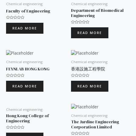
Chemical engineering
Chemical engineering
Department of Biomedical
Faculty of Engineering
Engineering
Rated
0
Rated
READ MORE
out
0
READ MORE
of
out
5
of
5
Chemical engineering
Chemical engineering
FEYNLAB HONG KONG
香港設施工程學院
Rated
Rated
0
0
READ MORE
READ MORE
out
out
of
of
5
5
Chemical engineering
Hong Kong College of
Chemical engineering
Engineering
The Jardine Engineering
Corporation Limited
Rated
0