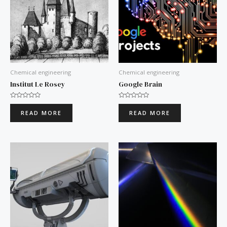
Chemical engineering
Chemical engineering
Institut Le Rosey
Google Brain
Rated
Rated
0
0
READ MORE
READ MORE
out
out
of
of
5
5