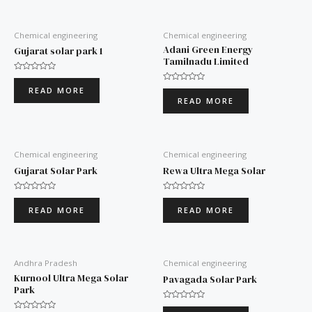
Chemical engineering
Chemical engineering
Adani Green Energy
Gujarat solar park 1
Tamilnadu Limited
Rated
0
Rated
READ MORE
out
0
READ MORE
of
out
5
of
5
Chemical engineering
Chemical engineering
Gujarat Solar Park
Rewa Ultra Mega Solar
Rated
Rated
0
0
READ MORE
READ MORE
out
out
of
of
5
5
Andhra Pradesh
Chemical engineering
Kurnool Ultra Mega Solar
Pavagada Solar Park
Park
Rated