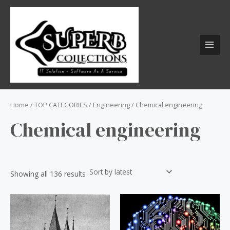
Skip
S
MAI
to
e
MEN
content
a
r
c
h
f
o
Home
/
TOP CATEGORIES
/
Engineering
/ Chemical engineering
r
Chemical engineering
:
Showing all 136 results