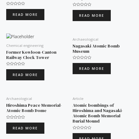
Rated
Rated
0
0
READ MORE
READ MORE
out
out
of
of
5
5
Archaeological
Nagasaki Atomic Bomb
Chemical engineering
Museum
Former Kowloon-Canton
Railway Clock Tower
Rated
0
READ MORE
Rated
out
0
of
READ MORE
out
5
of
5
Archaeological
Article
Hiroshima Peace Memorial-
Atomic bombings of
Atomic Bomb Dome
Hiroshima and Nagasaki-
Atomic Bomb Memorial
Burial Mound
Rated
0
READ MORE
out
of
Rated
5
0
READ MORE