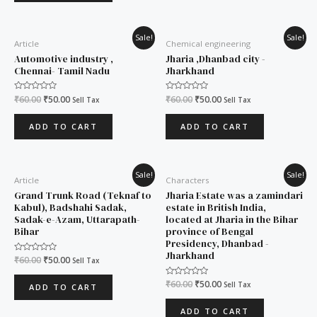
Original
Current
Original
Current
Sale!
Sale!
Article
Chemical engineering
price
price
price
price
was:
is:
was:
is:
Automotive industry ,
Jharia ,Dhanbad city -
₹60.00.
₹50.00.
₹60.00.
₹50.00.
Chennai- Tamil Nadu
Jharkhand
Rated
₹
60.00
₹
50.00
Rated
₹
60.00
₹
50.00
Sell Tax
Sell Tax
0
0
out
out
of
of
ADD TO CART
ADD TO CART
5
5
Original
Current
Original
Current
Sale!
Sale!
Article
Characters
price
price
price
price
was:
is:
was:
is:
Grand Trunk Road (Teknaf to
Jharia Estate was a zamindari
₹60.00.
₹50.00.
₹60.00.
₹50.00.
Kabul), Badshahi Sadak,
estate in British India,
Sadak-e-Azam, Uttarapath-
located at Jharia in the Bihar
Bihar
province of Bengal
Presidency, Dhanbad -
Jharkhand
Rated
₹
60.00
₹
50.00
Sell Tax
0
out
of
Rated
₹
60.00
₹
50.00
Sell Tax
ADD TO CART
5
0
out
of
ADD TO CART
5