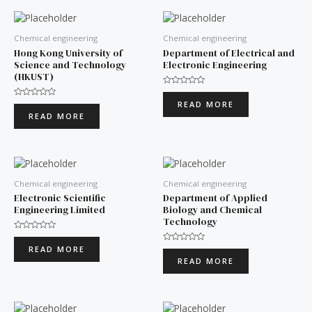
Chemical engineering
Chemical engineering
Hong Kong University of
Department of Electrical and
Science and Technology
Electronic Engineering
(HKUST)
Rated
0
READ MORE
Rated
out
0
of
READ MORE
out
5
of
5
Chemical engineering
Chemical engineering
Electronic Scientific
Department of Applied
Engineering Limited
Biology and Chemical
Technology
Rated
0
READ MORE
Rated
out
0
of
READ MORE
out
5
of
5