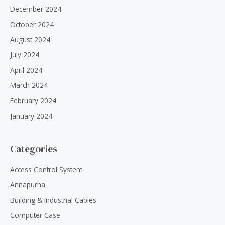
December 2024
October 2024
August 2024
July 2024
April 2024
March 2024
February 2024
January 2024
Categories
Access Control System
Annapurna
Building & Industrial Cables
Computer Case