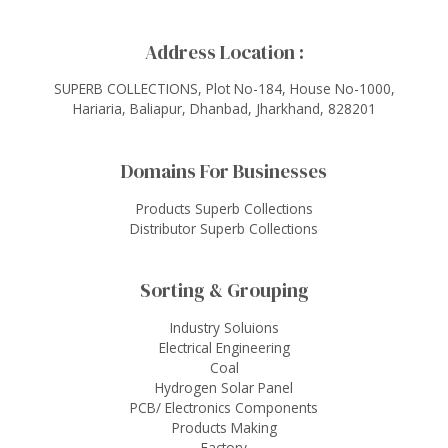
Address Location :
SUPERB COLLECTIONS, Plot No-184, House No-1000,
Hariaria, Baliapur, Dhanbad, Jharkhand, 828201
Domains For Businesses
Products Superb Collections
Distributor Superb Collections
Sorting & Grouping
Industry Soluions
Electrical Engineering
Coal
Hydrogen Solar Panel
PCB/ Electronics Components
Products Making
Factory