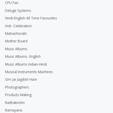
CPU Fan
Deluge Systems
Hindi-English All Time Favourites
Holi- Celebration
Mahashivratri
Mother Board
Music Albums
Music Albums -English
Music Albums Indian-Hindi
Musical Instruments Machines
Om Jai Jagdish Hare
Photographers
Products Making
Radhakrishn
Ramayana