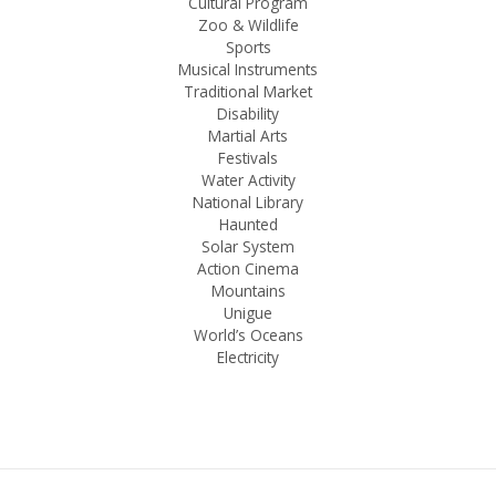
Cultural Program
Zoo & Wildlife
Sports
Musical Instruments
Traditional Market
Disability
Martial Arts
Festivals
Water Activity
National Library
Haunted
Solar System
Action Cinema
Mountains
Unigue
World’s Oceans
Electricity