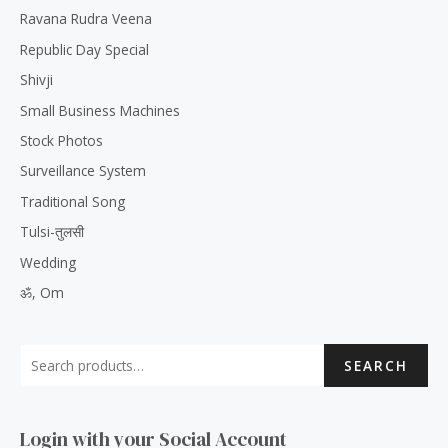
Ravana Rudra Veena
Republic Day Special
Shivji
Small Business Machines
Stock Photos
Surveillance System
Traditional Song
Tulsi-तुलसी
Wedding
ॐ, Om
SEARCH
Login with your Social Account