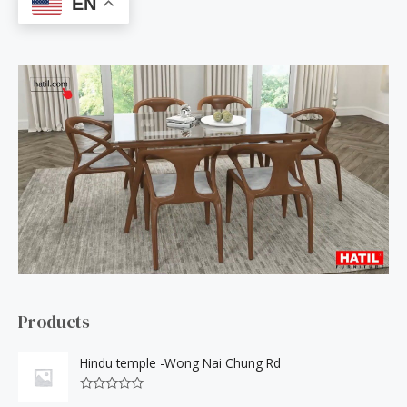
EN
r
c
h
f
o
r
:
Products
Hindu temple -Wong Nai Chung Rd
R