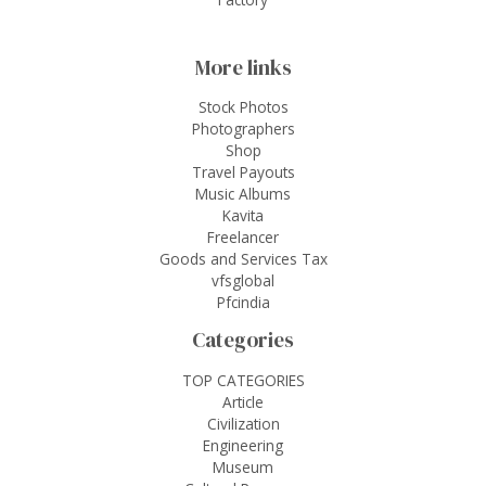
More links
Stock Photos
Photographers
Shop
Travel Payouts
Music Albums
Kavita
Freelancer
Goods and Services Tax
vfsglobal
Pfcindia
Categories
TOP CATEGORIES
Article
Civilization
Engineering
Museum