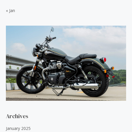
.
0
« Jan
0
.
0
.
Archives
January 2025