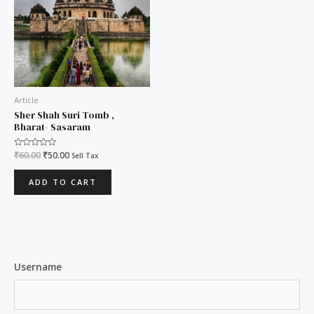
Article
Sher Shah Suri Tomb ,
Bharat- Sasaram
Rated
₹
60.00
₹
50.00
Sell Tax
0
out
of
ADD TO CART
5
Username