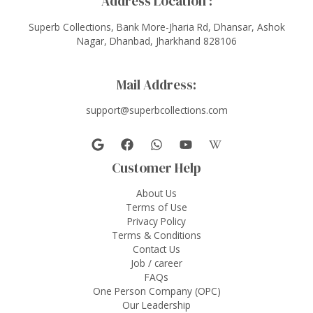
Address Location :
Superb Collections, Bank More-Jharia Rd, Dhansar, Ashok
Nagar, Dhanbad, Jharkhand 828106
Mail Address:
support@superbcollections.com
Customer Help
About Us
Terms of Use
Privacy Policy
Terms & Conditions
Contact Us
Job / career
FAQs
One Person Company (OPC)
Our Leadership