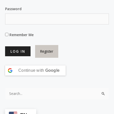
Password
Remember Me
Register
Continue with
Google
S
e
a