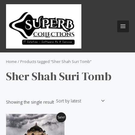
Skip
S
MAI
to
e
MEN
content
a
r
c
h
f
o
Home
/ Products tagged “Sher Shah Suri Tomb”
r
Sher Shah Suri Tomb
:
Showing the single result
Original
Current
Sale!
price
price
was:
is:
₹60.00.
₹50.00.