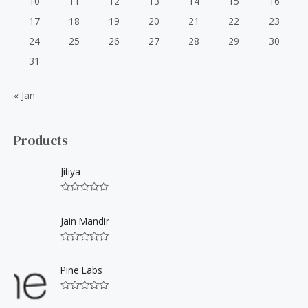
10
11
12
13
14
15
16
17
18
19
20
21
22
23
24
25
26
27
28
29
30
31
« Jan
Products
Jitiya
R
a
t
Jain Mandir
e
d
0
R
o
a
u
t
Pine Labs
t
e
o
d
f
0
5
R
o
a