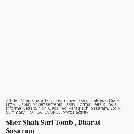
Article
,
Bihar
,
Characters
,
Descriptive Essay
,
Dialogue
,
Diary
Entry
,
Display Advertisements
,
Essay
,
Formal Letters
,
India
,
Informal Letters
,
Non-Classified
,
Paragraph
,
Sasaram
,
Story
,
Summary
,
TOP CATEGORIES
,
Water activity
Sher Shah Suri Tomb , Bharat-
Sasaram