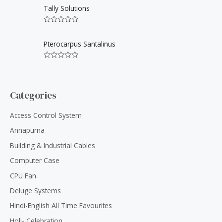
u
t
Tally Solutions
t
e
o
d
f
0
5
R
o
a
u
t
Pterocarpus Santalinus
t
e
o
d
f
0
5
R
o
a
u
t
t
e
o
d
Categories
f
0
5
o
u
Access Control System
t
o
Annapurna
f
5
Building & Industrial Cables
Computer Case
CPU Fan
Deluge Systems
Hindi-English All Time Favourites
Holi- Celebration