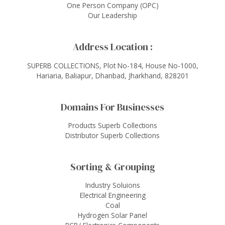
One Person Company (OPC)
Our Leadership
Address Location :
SUPERB COLLECTIONS, Plot No-184, House No-1000,
Hariaria, Baliapur, Dhanbad, Jharkhand, 828201
Domains For Businesses
Products Superb Collections
Distributor Superb Collections
Sorting & Grouping
Industry Soluions
Electrical Engineering
Coal
Hydrogen Solar Panel