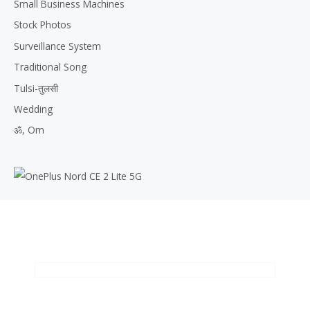
Small Business Machines
Stock Photos
Surveillance System
Traditional Song
Tulsi-तुलसी
Wedding
ॐ, Om