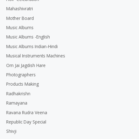
Mahashivratri
Mother Board
Music Albums
Music Albums -English
Music Albums Indian-Hindi
Musical Instruments Machines
Om Jai Jagdish Hare
Photographers
Products Making
Radhakrishn
Ramayana
Ravana Rudra Veena
Republic Day Special
Shivji