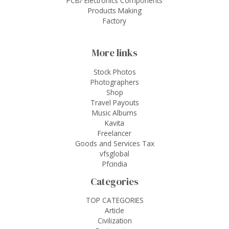
PCB/ Electronics Components
Products Making
Factory
More links
Stock Photos
Photographers
Shop
Travel Payouts
Music Albums
Kavita
Freelancer
Goods and Services Tax
vfsglobal
Pfcindia
Categories
TOP CATEGORIES
Article
Civilization