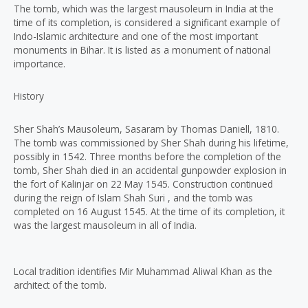
The tomb, which was the largest mausoleum in India at the
time of its completion, is considered a significant example of
Indo-Islamic architecture and one of the most important
monuments in Bihar. It is listed as a monument of national
importance.
History
Sher Shah’s Mausoleum, Sasaram by Thomas Daniell, 1810.
The tomb was commissioned by Sher Shah during his lifetime,
possibly in 1542. Three months before the completion of the
tomb, Sher Shah died in an accidental gunpowder explosion in
the fort of Kalinjar on 22 May 1545. Construction continued
during the reign of Islam Shah Suri , and the tomb was
completed on 16 August 1545. At the time of its completion, it
was the largest mausoleum in all of India.
Local tradition identifies Mir Muhammad Aliwal Khan as the
architect of the tomb.