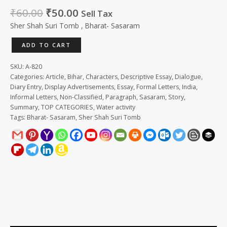
₹
60.00
₹
50.00
Sell Tax
Sher Shah Suri Tomb , Bharat- Sasaram
ADD TO CART
SKU:
A-820
Categories:
Article
,
Bihar
,
Characters
,
Descriptive Essay
,
Dialogue
,
Diary Entry
,
Display Advertisements
,
Essay
,
Formal Letters
,
India
,
Informal Letters
,
Non-Classified
,
Paragraph
,
Sasaram
,
Story
,
Summary
,
TOP CATEGORIES
,
Water activity
Tags:
Bharat- Sasaram
,
Sher Shah Suri Tomb
Description
Reviews (0)