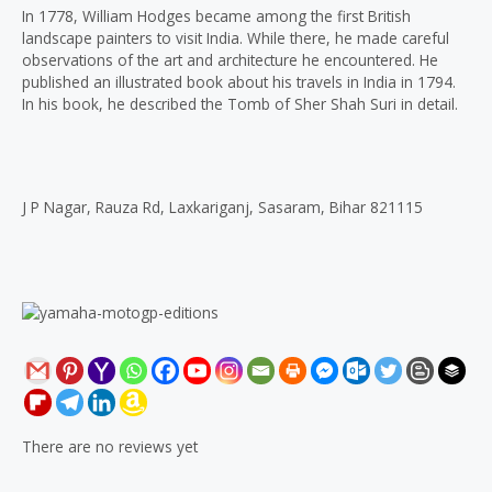
In 1778, William Hodges became among the first British
landscape painters to visit India. While there, he made careful
observations of the art and architecture he encountered. He
published an illustrated book about his travels in India in 1794.
In his book, he described the Tomb of Sher Shah Suri in detail.
J P Nagar, Rauza Rd, Laxkariganj, Sasaram, Bihar 821115
There are no reviews yet