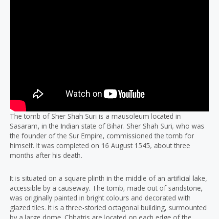
The tomb of Sher Shah Suri is a mausoleum located in
Sasaram, in the Indian state of Bihar. Sher Shah Suri, who was
the founder of the Sur Empire, commissioned the tomb for
himself. It was completed on 16 August 1545, about three
months after his death.
It is situated on a square plinth in the middle of an artificial lake,
accessible by a causeway. The tomb, made out of sandstone,
was originally painted in bright colours and decorated with
glazed tiles. It is a three-storied octagonal building, surmounted
by a large dome. Chhatris are located on each edge of the