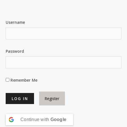
Username
Password
Remember Me
Register
Continue with
Google