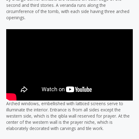
second and third stories. A veranda runs along the
circumference of the tomb, with each side having three arched
openings.
Arched windows, embellished with latticed screens serve to
illuminate the interior. Entrance is from all sides except the
western side, which is the qibla wall reserved for prayer. At the
center of the western wall is the prayer niche, which is
elaborately decorated with carvings and tile work.