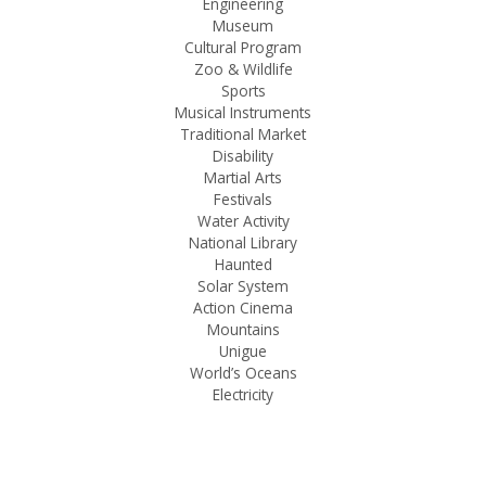
Engineering
Museum
Cultural Program
Zoo & Wildlife
Sports
Musical Instruments
Traditional Market
Disability
Martial Arts
Festivals
Water Activity
National Library
Haunted
Solar System
Action Cinema
Mountains
Unigue
World’s Oceans
Electricity