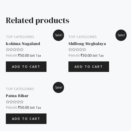
Related products
Original
Current
Original
Current
Sale!
Sale!
TOP CATEGORIES
TOP CATEGORIES
price
price
price
price
was:
is:
was:
is:
Kohima-Nagaland
Shillong-Meghalaya
₹60.00.
₹50.00.
₹60.00.
₹50.00.
Rated
₹
60.00
₹
50.00
Rated
₹
60.00
₹
50.00
Sell Tax
Sell Tax
0
0
out
out
of
of
ADD TO CART
ADD TO CART
5
5
Original
Current
Sale!
TOP CATEGORIES
price
price
was:
is:
Patna-Bihar
₹60.00.
₹50.00.
Rated
₹
60.00
₹
50.00
Sell Tax
0
out
of
ADD TO CART
5