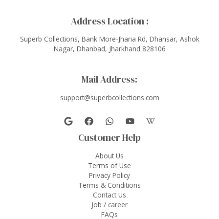
Address Location :
Superb Collections, Bank More-Jharia Rd, Dhansar, Ashok
Nagar, Dhanbad, Jharkhand 828106
Mail Address:
support@superbcollections.com
Customer Help
About Us
Terms of Use
Privacy Policy
Terms & Conditions
Contact Us
Job / career
FAQs