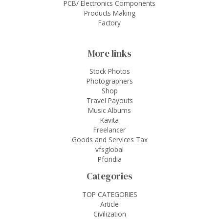
PCB/ Electronics Components
Products Making
Factory
More links
Stock Photos
Photographers
Shop
Travel Payouts
Music Albums
Kavita
Freelancer
Goods and Services Tax
vfsglobal
Pfcindia
Categories
TOP CATEGORIES
Article
Civilization