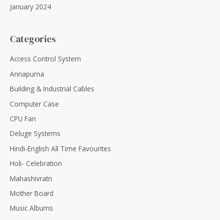
January 2024
Categories
Access Control System
Annapurna
Building & Industrial Cables
Computer Case
CPU Fan
Deluge Systems
Hindi-English All Time Favourites
Holi- Celebration
Mahashivratri
Mother Board
Music Albums