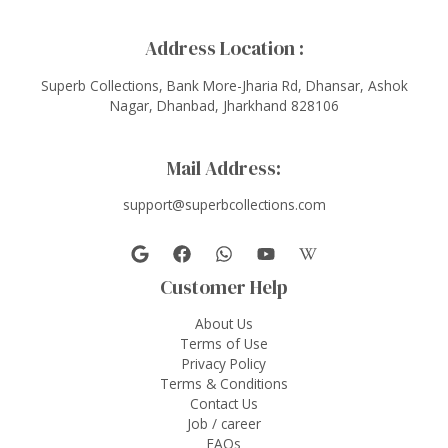
Address Location :
Superb Collections, Bank More-Jharia Rd, Dhansar, Ashok
Nagar, Dhanbad, Jharkhand 828106
Mail Address:
support@superbcollections.com
Customer Help
About Us
Terms of Use
Privacy Policy
Terms & Conditions
Contact Us
Job / career
FAQs