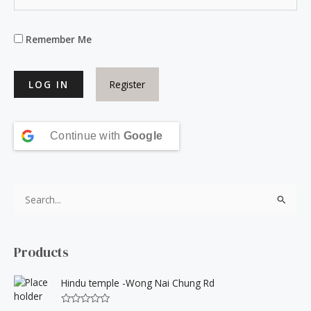
Remember Me
Register
Continue with
Google
S
e
a
Products
r
c
Hindu temple -Wong Nai Chung Rd
h