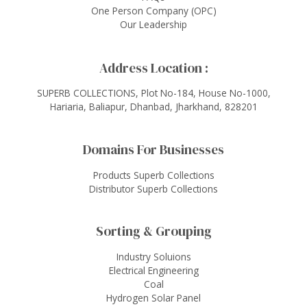
One Person Company (OPC)
Our Leadership
Address Location :
SUPERB COLLECTIONS, Plot No-184, House No-1000,
Hariaria, Baliapur, Dhanbad, Jharkhand, 828201
Domains For Businesses
Products Superb Collections
Distributor Superb Collections
Sorting & Grouping
Industry Soluions
Electrical Engineering
Coal
Hydrogen Solar Panel