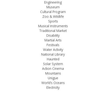
Engineering
Museum
Cultural Program
Zoo & Wildlife
Sports
Musical Instruments
Traditional Market
Disability
Martial Arts
Festivals
Water Activity
National Library
Haunted
Solar System
Action Cinema
Mountains
Unigue
World’s Oceans
Electricity