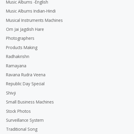
Music Albums -English
Music Albums Indian-Hindi
Musical Instruments Machines
Om Jai Jagdish Hare
Photographers
Products Making
Radhakrishn
Ramayana
Ravana Rudra Veena
Republic Day Special
Shivji
Small Business Machines
Stock Photos
Surveillance System
Traditional Song