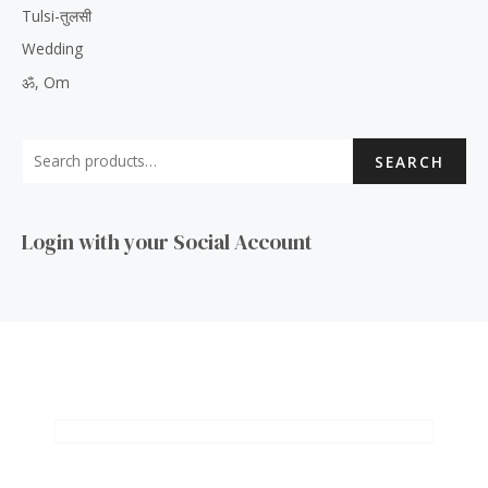
Tulsi-तुलसी
Wedding
ॐ, Om
SEARCH
Login with your Social Account