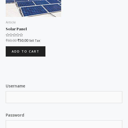
Article
Solar Panel
Rated
₹
60.00
₹
50.00
Sell Tax
0
out
of
ADD TO CART
5
Username
Password