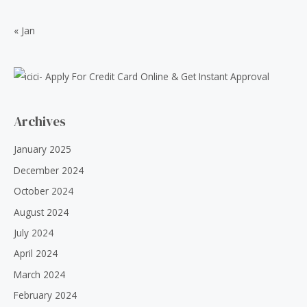
0
0
.
0
« Jan
0
.
0
.
Archives
January 2025
December 2024
October 2024
August 2024
July 2024
April 2024
March 2024
February 2024