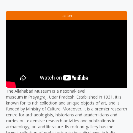
Reviews (0)
The Allahabad Museum is a national-level
museum in Prayagraj, Uttar Pradesh. Established in 1931, it is
known for its rich collection and unique objects of art, and is
funded by Ministry of Culture. Moreover, it is a premier research
centre for archaeologists, historians and academicians and
carries out extensive research activities and publications in
archaeology, art and literature. Its rock art gallery has the
largest collection of prehistoric paintings displayed in India