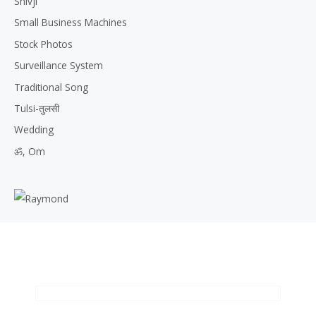
Shivji
Small Business Machines
Stock Photos
Surveillance System
Traditional Song
Tulsi-तुलसी
Wedding
ॐ, Om