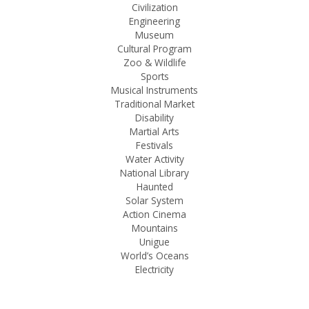
Civilization
Engineering
Museum
Cultural Program
Zoo & Wildlife
Sports
Musical Instruments
Traditional Market
Disability
Martial Arts
Festivals
Water Activity
National Library
Haunted
Solar System
Action Cinema
Mountains
Unigue
World’s Oceans
Electricity