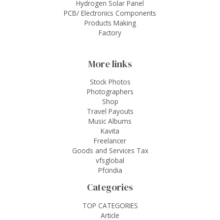
Hydrogen Solar Panel
PCB/ Electronics Components
Products Making
Factory
More links
Stock Photos
Photographers
Shop
Travel Payouts
Music Albums
Kavita
Freelancer
Goods and Services Tax
vfsglobal
Pfcindia
Categories
TOP CATEGORIES
Article