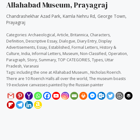
Allahabad Museum, Prayagraj
Chandrashekhar Azad Park, Kamla Nehru Rd, George Town,
Prayagraj
Categories:
Archaeological
,
Article
,
Britannica
,
Characters
,
Definition
,
Descriptive Essay
,
Dialogue
,
Diary Entry
,
Display
Advertisements
,
Essay
,
Established
,
Formal Letters
,
History &
Culture
,
India
,
Informal Letters
,
Museum
,
Non-Classified
,
Operation
,
Paragraph
,
Story
,
Summary
,
TOP CATEGORIES
,
Types
,
Uttar
Pradesh
,
Varanasi
Tags:
including the one at Allahabad Museum.
,
Nicholas Roerich.
There are 10 Roerich Halls all over the world
,
The museum boasts
19 exclusive canvasses painted by the Russian painter
Description