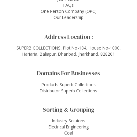
FAQs
One Person Company (OPC)
Our Leadership
Address Location :
SUPERB COLLECTIONS, Plot No-184, House No-1000,
Hariaria, Baliapur, Dhanbad, Jharkhand, 828201
Domains For Businesses
Products Superb Collections
Distributor Superb Collections
Sorting & Grouping
Industry Soluions
Electrical Engineering
Coal