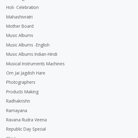
Holi- Celebration
Mahashivratri
Mother Board
Music Albums
Music Albums -English
Music Albums Indian-Hindi
Musical Instruments Machines
Om Jai Jagdish Hare
Photographers
Products Making
Radhakrishn
Ramayana
Ravana Rudra Veena
Republic Day Special