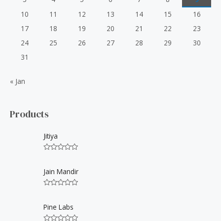
10
11
12
13
14
15
16
17
18
19
20
21
22
23
24
25
26
27
28
29
30
31
« Jan
Products
Jitiya
R
a
t
Jain Mandir
e
d
0
R
o
a
u
t
Pine Labs
t
e
o
d
f