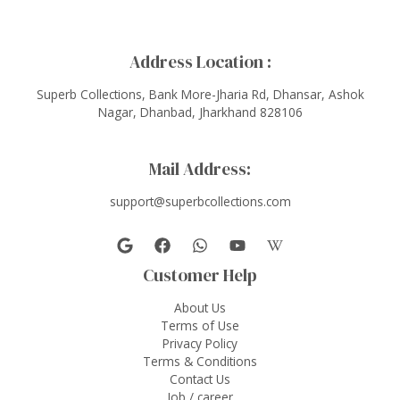
Address Location :
Superb Collections, Bank More-Jharia Rd, Dhansar, Ashok
Nagar, Dhanbad, Jharkhand 828106
Mail Address:
support@superbcollections.com
Customer Help
About Us
Terms of Use
Privacy Policy
Terms & Conditions
Contact Us
Job / career