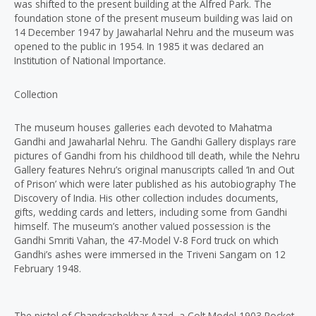
was shifted to the present building at the Alfred Park. The
foundation stone of the present museum building was laid on
14 December 1947 by Jawaharlal Nehru and the museum was
opened to the public in 1954. In 1985 it was declared an
Institution of National Importance.
Collection
The museum houses galleries each devoted to Mahatma
Gandhi and Jawaharlal Nehru. The Gandhi Gallery displays rare
pictures of Gandhi from his childhood till death, while the Nehru
Gallery features Nehru’s original manuscripts called ‘In and Out
of Prison’ which were later published as his autobiography The
Discovery of India. His other collection includes documents,
gifts, wedding cards and letters, including some from Gandhi
himself. The museum’s another valued possession is the
Gandhi Smriti Vahan, the 47-Model V-8 Ford truck on which
Gandhi’s ashes were immersed in the Triveni Sangam on 12
February 1948.
The pistol of Chandrashekhar Azad, a Colt Model 1903 Pocket