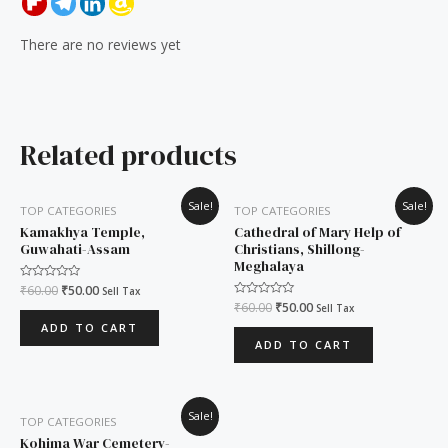
There are no reviews yet
Related products
Original
Current
Original
Current
Sale!
Sale!
TOP CATEGORIES
TOP CATEGORIES
price
price
price
price
was:
is:
was:
is:
Kamakhya Temple,
Cathedral of Mary Help of
₹60.00.
₹50.00.
₹60.00.
₹50.00.
Guwahati-Assam
Christians, Shillong-
Meghalaya
Rated
₹
60.00
₹
50.00
Sell Tax
0
Rated
₹
60.00
₹
50.00
Sell Tax
out
0
of
ADD TO CART
out
5
of
ADD TO CART
5
Original
Current
Sale!
TOP CATEGORIES
price
price
was:
is:
Kohima War Cemetery-