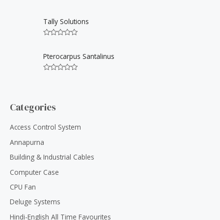
0
5
R
o
a
u
t
Tally Solutions
t
e
o
d
f
0
5
R
o
a
u
t
Pterocarpus Santalinus
t
e
o
d
f
0
5
R
o
a
u
t
t
e
o
d
Categories
f
0
5
o
u
Access Control System
t
o
Annapurna
f
5
Building & Industrial Cables
Computer Case
CPU Fan
Deluge Systems
Hindi-English All Time Favourites