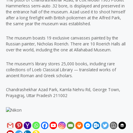
Hammerless semi-auto .32 bore, is displayed and preserved in
the entrance hall of the museum. Azad used it to shoot himself
after a long firefight with British policemen at the Alfred Park,
the same year the museum was established.
The museum boasts 19 exclusive canvasses painted by the
Russian painter, Nicholas Roerich. There are 10 Roerich Halls all
over the world, including the one at Allahabad Museum.
The museum’s library stores 25,000 books, including rare
collections of Loeb Classical Library — translated works of
ancient Roman and Greek scholars.
Chandrashekhar Azad Park, Kamla Nehru Rd, George Town,
Prayagraj, Uttar Pradesh 211002