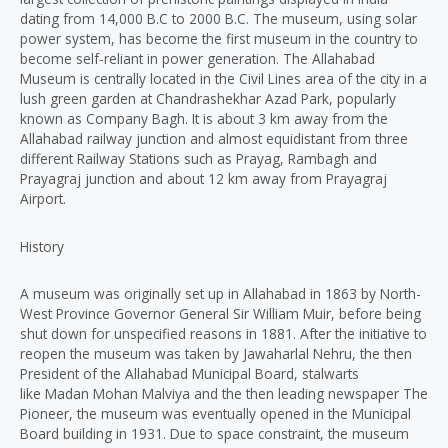
dating from 14,000 B.C to 2000 B.C. The museum, using solar
power system, has become the first museum in the country to
become self-reliant in power generation. The Allahabad
Museum is centrally located in the Civil Lines area of the city in a
lush green garden at Chandrashekhar Azad Park, popularly
known as Company Bagh. It is about 3 km away from the
Allahabad railway junction and almost equidistant from three
different Railway Stations such as Prayag, Rambagh and
Prayagraj junction and about 12 km away from Prayagraj
Airport.
History
A museum was originally set up in Allahabad in 1863 by North-
West Province Governor General Sir William Muir, before being
shut down for unspecified reasons in 1881. After the initiative to
reopen the museum was taken by Jawaharlal Nehru, the then
President of the Allahabad Municipal Board, stalwarts
like Madan Mohan Malviya and the then leading newspaper The
Pioneer, the museum was eventually opened in the Municipal
Board building in 1931. Due to space constraint, the museum