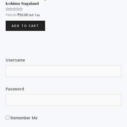
₹60.00.
₹50.00.
Kohima-Nagaland
Rated
₹
60.00
₹
50.00
Sell Tax
0
out
of
ADD TO CART
5
Username
Password
Remember Me