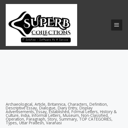
Skip
MAI
to
MEN
content
Archaeological
,
Article
,
Britannica
,
Characters
,
Definition
,
Descriptive Essay
,
Dialogue
,
Diary Entry
,
Display
Advertisements
,
Essay
,
Established
,
Formal Letters
,
History &
Culture
,
India
,
Informal Letters
,
Museum
,
Non-Classified
,
Operation
,
Paragraph
,
Story
,
Summary
,
TOP CATEGORIES
,
Types
,
Uttar Pradesh
,
Varanasi