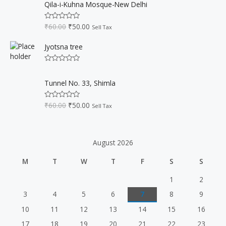
p
r
t
Qila-i-Kuhna Mosque-New Delhi
o
r
u
e
r
i
f
d
i
r
5
i
c
0
₹
60.00
₹
50.00
R
Sell Tax
o
g
r
c
e
a
u
t
i
e
e
i
t
e
Jyotsna tree
o
n
n
w
s
d
f
0
a
t
a
:
5
o
R
l
p
s
₹
u
a
O
C
t
p
r
:
5
t
Tunnel No. 33, Shimla
o
r
u
e
r
i
f
₹
0
d
i
r
5
i
c
0
6
.
₹
60.00
₹
50.00
R
Sell Tax
o
g
r
c
e
a
0
0
u
t
i
e
e
i
t
.
0
e
o
n
n
w
s
d
0
.
f
0
a
t
a
:
5
August 2026
0
o
l
p
s
₹
u
.
t
p
r
:
5
M
T
W
T
F
S
S
o
r
i
f
₹
0
5
i
c
1
2
6
.
c
e
0
0
3
4
5
6
7
8
9
e
i
.
0
10
11
12
13
14
15
16
w
s
0
.
a
:
0
17
18
19
20
21
22
23