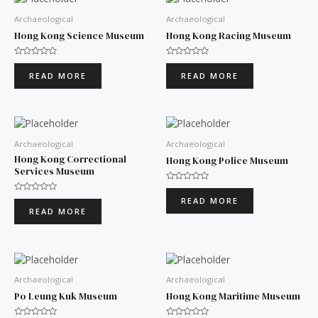
Archaeological
Archaeological
Hong Kong Science Museum
Hong Kong Racing Museum
Rated
Rated
0
0
READ MORE
READ MORE
out
out
of
of
5
5
Archaeological
Archaeological
Hong Kong Correctional
Hong Kong Police Museum
Services Museum
Rated
0
Rated
READ MORE
out
0
READ MORE
of
out
5
of
5
Archaeological
Archaeological
Po Leung Kuk Museum
Hong Kong Maritime Museum