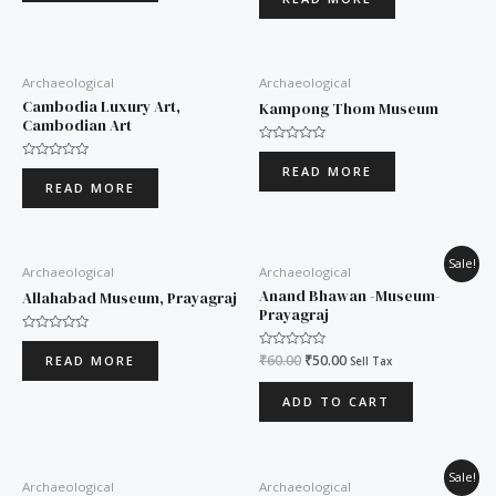
out
5
of
5
Archaeological
Archaeological
Cambodia Luxury Art,
Kampong Thom Museum
Cambodian Art
Rated
0
Rated
READ MORE
out
0
READ MORE
of
out
5
of
5
Original
Current
Sale!
Archaeological
Archaeological
price
price
was:
is:
Anand Bhawan -Museum-
Allahabad Museum, Prayagraj
₹60.00.
₹50.00.
Prayagraj
Rated
0
Rated
₹
60.00
₹
50.00
READ MORE
Sell Tax
out
0
of
out
5
of
ADD TO CART
5
Original
Current
Sale!
Archaeological
Archaeological
price
price