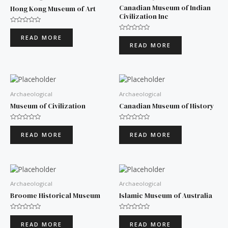
Canadian Museum of Indian
Hong Kong Museum of Art
Civilization Inc
Rated
0
Rated
READ MORE
out
0
READ MORE
of
out
5
of
5
Archaeological
Archaeological
Museum of Civilization
Canadian Museum of History
Rated
Rated
0
0
READ MORE
READ MORE
out
out
of
of
5
5
Archaeological
Archaeological
Broome Historical Museum
Islamic Museum of Australia
Rated
Rated
0
0
READ MORE
READ MORE
out
out