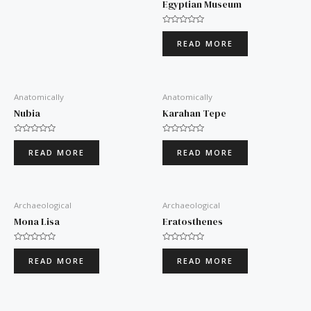
Egyptian Museum
Rated
0
READ MORE
out
of
5
Anatomically
Anatomically
Nubia
Karahan Tepe
Rated
Rated
0
0
READ MORE
READ MORE
out
out
of
of
5
5
Archaeological
Archaeological
Mona Lisa
Eratosthenes
Rated
Rated
0
0
READ MORE
READ MORE
out
out
of
of
5
5