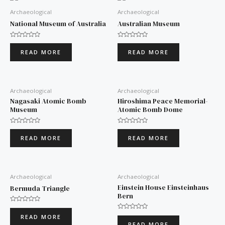
Archaeological
Archaeological
National Museum of Australia
Australian Museum
Rated
Rated
0
0
READ MORE
READ MORE
out
out
of
of
5
5
Archaeological
Archaeological
Nagasaki Atomic Bomb
Hiroshima Peace Memorial-
Museum
Atomic Bomb Dome
Rated
Rated
0
0
READ MORE
READ MORE
out
out
of
of
5
5
Archaeological
Archaeological
Einstein House Einsteinhaus
Bermuda Triangle
Bern
Rated
0
Rated
READ MORE
out
0
READ MORE
of