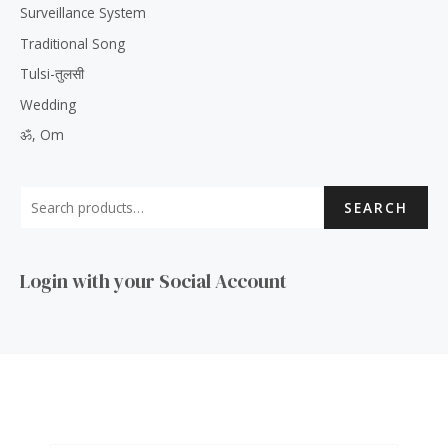
Surveillance System
Traditional Song
Tulsi-तुलसी
Wedding
ॐ, Om
SEARCH
Login with your Social Account