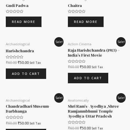
Gudi Padwa
Chaitra
Rated
Rated
0
0
READ MORE
READ MORE
out
out
of
of
5
5
Original
Current
Original
Current
Sale!
Sale!
Archaeological
Action Cinema
price
price
price
price
was:
is:
was:
is:
Raja Harishchandra (1913) –
Harishchandra
₹60.00.
₹50.00.
₹60.00.
₹50.00.
India’s First Movie
Rated
₹
60.00
₹
50.00
Sell Tax
0
Rated
₹
60.00
₹
50.00
Sell Tax
out
0
of
out
ADD TO CART
5
of
ADD TO CART
5
Original
Current
Original
Current
Sale!
Sale!
Archaeological
Anatomically
price
price
price
price
was:
is:
was:
is:
Chandradhari Museum-
Shri Ram’s- Ayodhya ,Shree
₹60.00.
₹50.00.
₹60.00.
₹50.00.
Darbhanga
Ramjanmbhumi Temple
Ayodhya-Uttar Pradesh
Rated
₹
60.00
₹
50.00
Sell Tax
0
Rated
₹
60.00
₹
50.00
Sell Tax
out