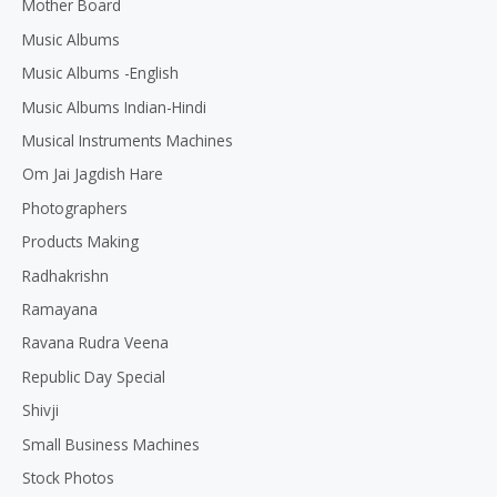
Mother Board
Music Albums
Music Albums -English
Music Albums Indian-Hindi
Musical Instruments Machines
Om Jai Jagdish Hare
Photographers
Products Making
Radhakrishn
Ramayana
Ravana Rudra Veena
Republic Day Special
Shivji
Small Business Machines
Stock Photos