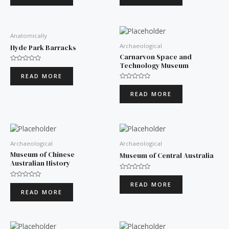
of
of
5
5
Anatomically
Archaeological
Hyde Park Barracks
Carnarvon Space and
Technology Museum
Rated
0
READ MORE
out
of
Rated
5
0
READ MORE
out
of
5
Archaeological
Archaeological
Museum of Chinese
Museum of Central Australia
Australian History
Rated
0
Rated
READ MORE
out
0
READ MORE
of
out
5
of
5