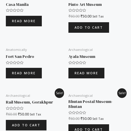
was:
is:
Casa Manila
Pinto Art Museum
₹60.00.
₹50.00.
Rated
Rated
₹
60.00
₹
50.00
Sell Tax
0
0
READ MORE
out
out
of
of
ADD TO CART
5
5
Anatomically
Archaeological
Fort San Pedro
Ayala Museum
Rated
Rated
0
0
READ MORE
READ MORE
out
out
of
of
5
5
Original
Current
Original
Current
Sale!
Sale!
Archaeological
Archaeological
price
price
price
price
was:
is:
was:
is:
Bhutan Postal Museum-
Rail Museum, Gorakhpur
₹60.00.
₹50.00.
₹60.00.
₹50.00.
Bhutan
Rated
₹
60.00
₹
50.00
Sell Tax
0
Rated
₹
60.00
₹
50.00
Sell Tax
out
0
of
out
ADD TO CART
5
of
ADD TO CART
5