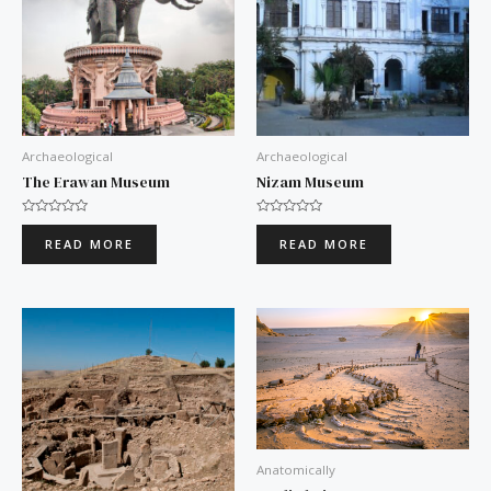
Archaeological
Archaeological
The Erawan Museum
Nizam Museum
Rated
Rated
0
0
READ MORE
READ MORE
out
out
of
of
5
5
Anatomically