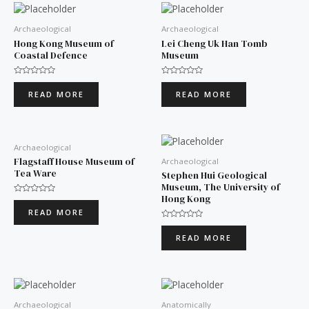
Archaeological
Archaeological
Hong Kong Museum of
Lei Cheng Uk Han Tomb
Coastal Defence
Museum
Rated
Rated
0
0
READ MORE
READ MORE
out
out
of
of
5
5
Archaeological
Flagstaff House Museum of
Archaeological
Tea Ware
Stephen Hui Geological
Museum, The University of
Hong Kong
Rated
0
READ MORE
out
of
Rated
5
0
READ MORE
out
of
5
Archaeological
Anatomically