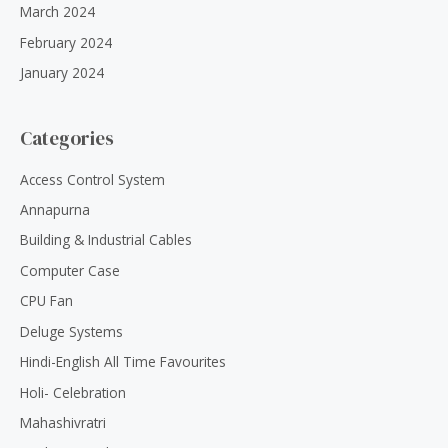
March 2024
February 2024
January 2024
Categories
Access Control System
Annapurna
Building & Industrial Cables
Computer Case
CPU Fan
Deluge Systems
Hindi-English All Time Favourites
Holi- Celebration
Mahashivratri