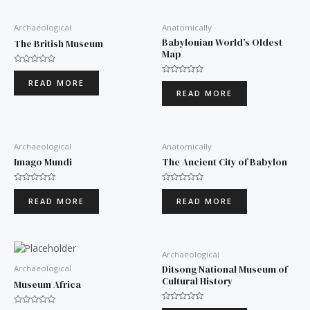
Archaeological
Anatomically
Babylonian World’s Oldest
The British Museum
Map
Rated
0
Rated
READ MORE
out
0
READ MORE
of
out
5
of
5
Archaeological
Anatomically
Imago Mundi
The Ancient City of Babylon
Rated
Rated
0
0
READ MORE
READ MORE
out
out
of
of
5
5
Archaeological
Ditsong National Museum of
Archaeological
Cultural History
Museum Africa
Rated