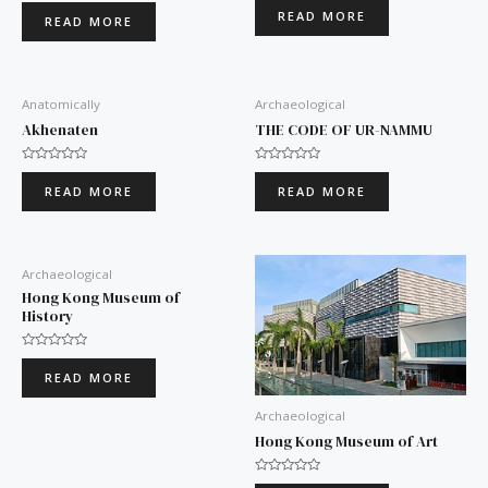
Rated
0
0
READ MORE
READ MORE
out
out
of
of
5
5
Anatomically
Archaeological
Akhenaten
THE CODE OF UR-NAMMU
Rated
Rated
0
0
READ MORE
READ MORE
out
out
of
of
5
5
Archaeological
Hong Kong Museum of
History
Rated
0
READ MORE
out
of
5
Archaeological
Hong Kong Museum of Art
Rated