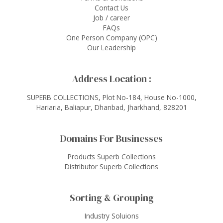
Contact Us
Job / career
FAQs
One Person Company (OPC)
Our Leadership
Address Location :
SUPERB COLLECTIONS, Plot No-184, House No-1000,
Hariaria, Baliapur, Dhanbad, Jharkhand, 828201
Domains For Businesses
Products Superb Collections
Distributor Superb Collections
Sorting & Grouping
Industry Soluions