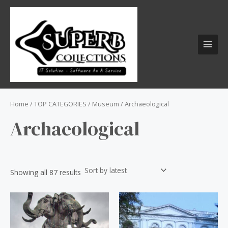
Skip
S
MAI
to
e
MEN
content
a
r
c
h
f
o
Home
/
TOP CATEGORIES
/
Museum
/ Archaeological
r
Archaeological
:
Showing all 87 results