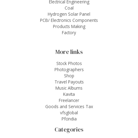
Electrical Engineering
Coal
Hydrogen Solar Panel
PCB/ Electronics Components
Products Making
Factory
More links
Stock Photos
Photographers
Shop
Travel Payouts
Music Albums
Kavita
Freelancer
Goods and Services Tax
vfsglobal
Pfcindia
Categories