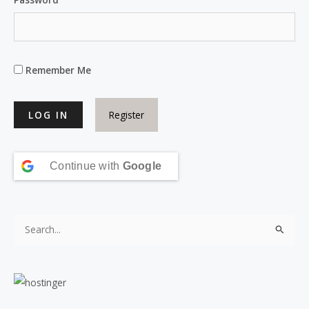
Remember Me
Register
Continue with
Google
S
e
a
r
c