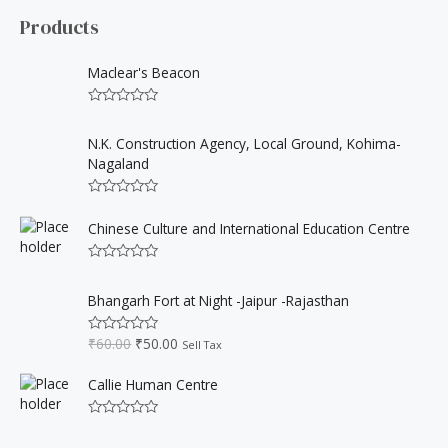
h
Products
f
Maclear's Beacon
o
r
R
a
:
t
N.K. Construction Agency, Local Ground, Kohima-
e
Nagaland
d
0
o
u
R
t
a
Chinese Culture and International Education Centre
o
t
f
e
5
d
R
0
a
o
O
C
t
u
Bhangarh Fort at Night -Jaipur -Rajasthan
r
u
e
t
d
o
i
r
0
f
₹
60.00
₹
50.00
R
Sell Tax
o
g
r
5
a
u
t
i
e
t
e
Callie Human Centre
o
n
n
d
f
0
a
t
5
o
R
l
p
u
a
O
C
t