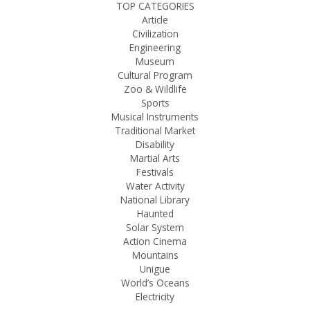
TOP CATEGORIES
Article
Civilization
Engineering
Museum
Cultural Program
Zoo & Wildlife
Sports
Musical Instruments
Traditional Market
Disability
Martial Arts
Festivals
Water Activity
National Library
Haunted
Solar System
Action Cinema
Mountains
Unigue
World’s Oceans
Electricity