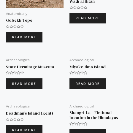
Wadi al Hitan
Rated
Anatomically
0
READ MORE
out
Göbekli Tepe
of
5
Rated
0
READ MORE
out
of
5
Archaeological
Archaeological
State Hermitage Museum
Miyake Jima Island
Rated
Rated
0
0
READ MORE
READ MORE
out
out
of
of
5
5
Archaeological
Archaeological
Shangri-La – Fictional
Deadman’s Island (Kent)
location in the Himalayas
Rated
0
Rated
READ MORE
out
0