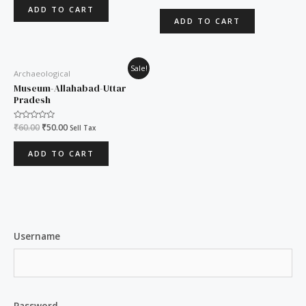
0
of
ADD TO CART
out
5
of
ADD TO CART
5
Original
Current
Sale!
Archaeological
price
price
was:
is:
Museum-Allahabad-Uttar
₹60.00.
₹50.00.
Pradesh
Rated
₹
60.00
₹
50.00
Sell Tax
0
out
of
ADD TO CART
5
Username
Password