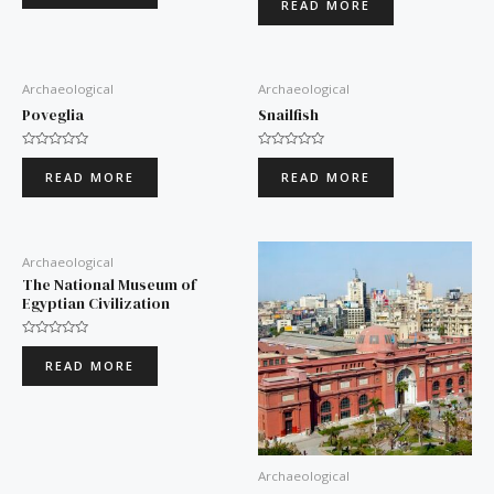
READ MORE
of
out
5
of
5
Archaeological
Archaeological
Poveglia
Snailfish
Rated
Rated
0
0
READ MORE
READ MORE
out
out
of
of
5
5
Archaeological
The National Museum of
Egyptian Civilization
Rated
0
READ MORE
out
of
5
Archaeological