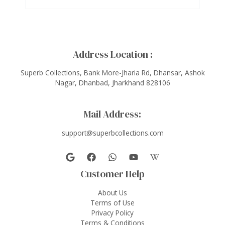
Address Location :
Superb Collections, Bank More-Jharia Rd, Dhansar, Ashok
Nagar, Dhanbad, Jharkhand 828106
Mail Address:
support@superbcollections.com
Customer Help
About Us
Terms of Use
Privacy Policy
Terms & Conditions