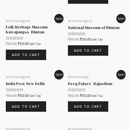
Original
Current
Original
Current
Sale!
Sale!
Archaeological
Archaeological
price
price
price
price
was:
is:
was:
is:
Folk Heritage Museum
National Museum of Bhutan
₹60.00.
₹50.00.
₹60.00.
₹50.00.
Kawajangsa- Bhutan
Rated
₹
60.00
₹
50.00
Sell Tax
0
Rated
₹
60.00
₹
50.00
Sell Tax
out
0
of
out
ADD TO CART
5
of
ADD TO CART
5
Original
Current
Original
Current
Sale!
Sale!
Archaeological
Anatomically
price
price
price
price
was:
is:
was:
is:
India Post-New Delhi
Deeg Palace- Rajasthan
₹60.00.
₹50.00.
₹60.00.
₹50.00.
Rated
₹
60.00
₹
50.00
Rated
₹
60.00
₹
50.00
Sell Tax
Sell Tax
0
0
out
out
of
of
ADD TO CART
ADD TO CART
5
5
Archaeological
Archaeological