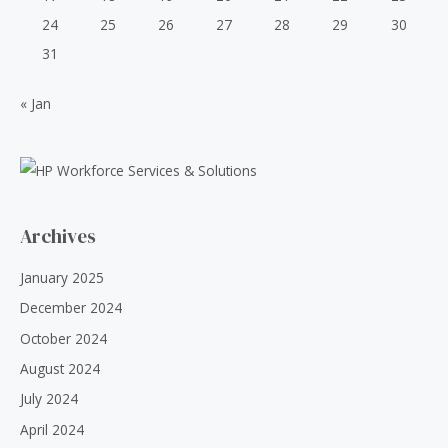
s
₹
.
24
25
26
27
28
29
30
:
5
₹
0
31
6
.
0
0
« Jan
.
0
0
.
0
.
Archives
January 2025
December 2024
October 2024
August 2024
July 2024
April 2024