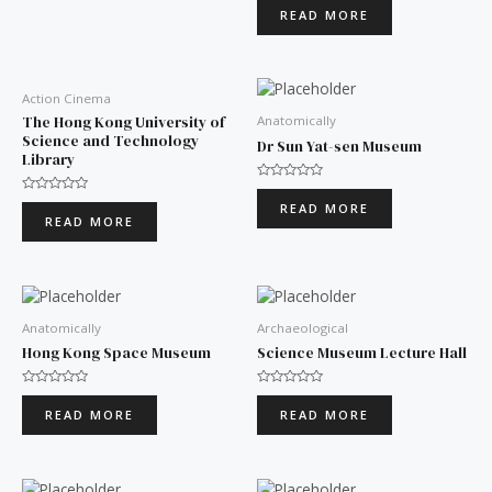
0
READ MORE
out
of
5
Action Cinema
The Hong Kong University of
Anatomically
Science and Technology
Dr Sun Yat-sen Museum
Library
Rated
0
Rated
READ MORE
out
0
READ MORE
of
out
5
of
5
Anatomically
Archaeological
Hong Kong Space Museum
Science Museum Lecture Hall
Rated
Rated
0
0
READ MORE
READ MORE
out
out
of
of
5
5