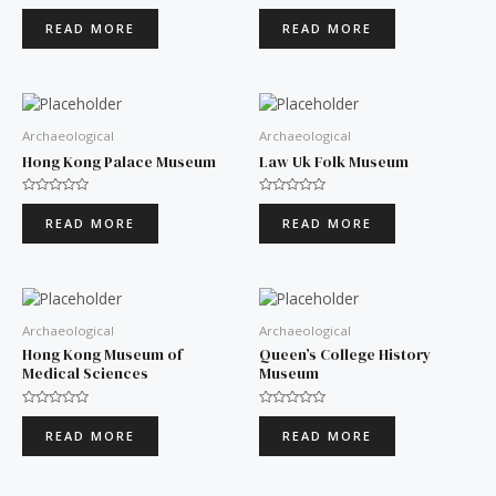
Rated
Rated
0
0
READ MORE
READ MORE
out
out
of
of
5
5
Archaeological
Archaeological
Hong Kong Palace Museum
Law Uk Folk Museum
Rated
Rated
0
0
READ MORE
READ MORE
out
out
of
of
5
5
Archaeological
Archaeological
Hong Kong Museum of
Queen’s College History
Medical Sciences
Museum
Rated
Rated
0
0
READ MORE
READ MORE
out
out
of
of
5
5