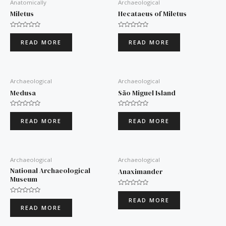
Anatomically
Archaeological
Miletus
Hecataeus of Miletus
Rated
Rated
0
0
READ MORE
READ MORE
out
out
of
of
5
5
Archaeological
Archaeological
Medusa
São Miguel Island
Rated
Rated
0
0
READ MORE
READ MORE
out
out
of
of
5
5
Archaeological
Archaeological
National Archaeological
Anaximander
Museum
Rated
0
Rated
READ MORE
out
0
READ MORE
of
out
5
of
5