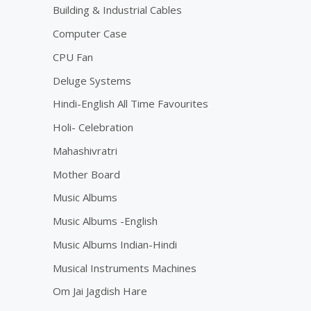
Building & Industrial Cables
Computer Case
CPU Fan
Deluge Systems
Hindi-English All Time Favourites
Holi- Celebration
Mahashivratri
Mother Board
Music Albums
Music Albums -English
Music Albums Indian-Hindi
Musical Instruments Machines
Om Jai Jagdish Hare