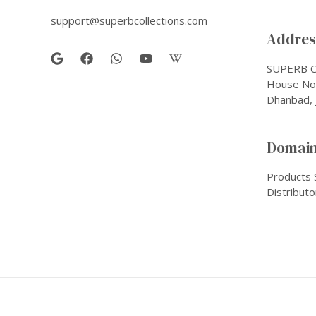
support@superbcollections.com
Address
SUPERB C
House No-
Dhanbad, 
Domain
Products 
Distributo