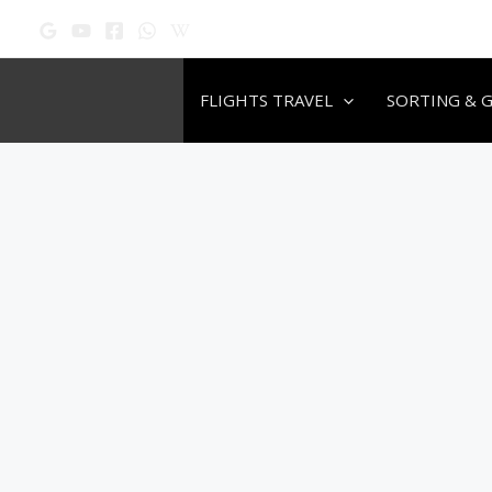
Skip
to
content
FLIGHTS TRAVEL
SORTING & 