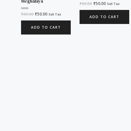
Meghalaya
₹
60.00
₹
50.00
Rated
Sell Tax
0
out
₹
60.00
₹
50.00
Rated
of
Sell Tax
ADD TO CART
0
5
out
of
ADD TO CART
5