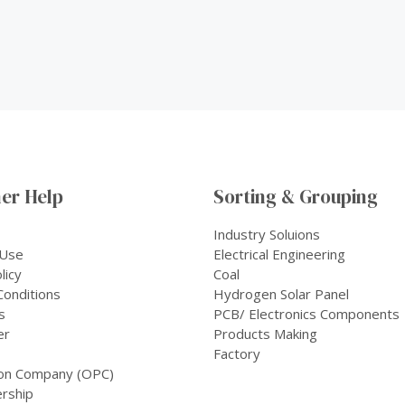
er Help
Sorting & Grouping
Industry Soluions
 Use
Electrical Engineering
licy
Coal
onditions
Hydrogen Solar Panel
s
PCB/ Electronics Components
er
Products Making
Factory
on Company (OPC)
rship