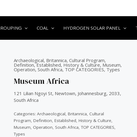
GROUPING
COAL
HYDROGEN SOLAR PANEL
Archaeological
,
Britannica
,
Cultural Program
,
Definition
,
Established
,
History & Culture
,
Museum
,
Operation
,
South Africa
,
TOP CATEGORIES
,
Types
Museum Africa
121 Lilian Ngoyi St, Newtown, Johannesburg, 2033,
South Africa
Categories:
Archaeological
,
Britannica
,
Cultural
Program
,
Definition
,
Established
,
History & Culture
,
Museum
,
Operation
,
South Africa
,
TOP CATEGORIES
,
Types