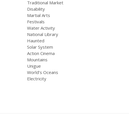
Traditional Market
Disability
Martial Arts
Festivals
Water Activity
National Library
Haunted
Solar System
Action Cinema
Mountains
Unigue
World’s Oceans
Electricity