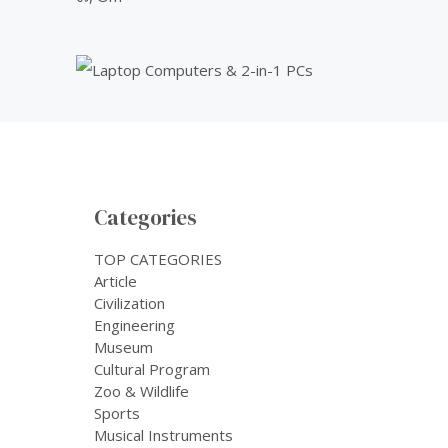
Categories
TOP CATEGORIES
Article
Civilization
Engineering
Museum
Cultural Program
Zoo & Wildlife
Sports
Musical Instruments