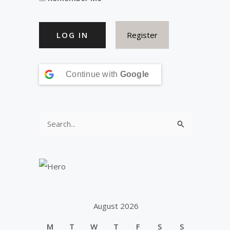
Register
Continue with
Google
S
e
a
r
c
h
August 2026
f
M
T
W
T
F
S
S