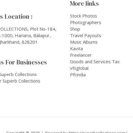
More links
 Location :
Stock Photos
Photographers
OLLECTIONS, Plot No-184,
Shop
1000, Hariaria, Baliapur,
Travel Payouts
Jharkhand, 828201
Music Albums
Kavita
Freelancer
s For Businesses
Goods and Services Tax
vfsglobal
Superb Collections
Pfcindia
r Superb Collections