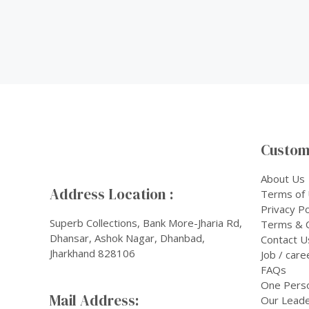
Custom
About Us
Address Location :
Terms of
Privacy Po
Superb Collections, Bank More-Jharia Rd,
Terms & C
Dhansar, Ashok Nagar, Dhanbad,
Contact U
Jharkhand 828106
Job / care
FAQs
One Pers
Mail Address:
Our Leade