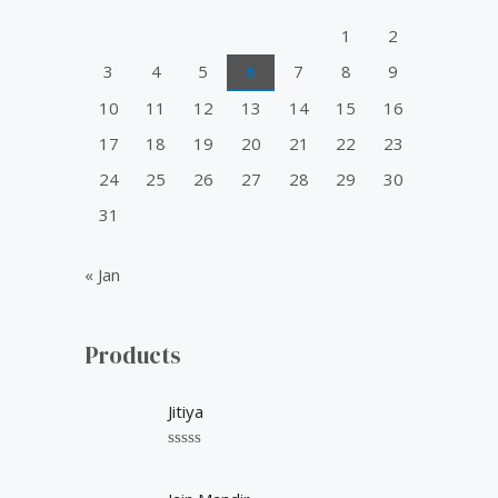
o
1
2
r
3
4
5
6
7
8
9
:
10
11
12
13
14
15
16
17
18
19
20
21
22
23
24
25
26
27
28
29
30
31
« Jan
Products
Jitiya
R
a
t