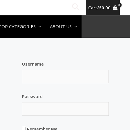
Search
Cart/
₹
0.00
TOP CATEGORIES
ABOUT US
Username
Password
Remember Me