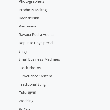
Photographers
Products Making
Radhakrishn
Ramayana
Ravana Rudra Veena
Republic Day Special
Shivji
Small Business Machines
Stock Photos
Surveillance System
Traditional Song
Tulsi-तुलसी
Wedding
ॐ, Om