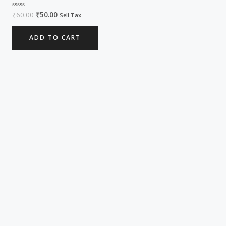
₹
60.00
₹
50.00
Rated
Sell Tax
0
out
of
ADD TO CART
5