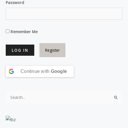
Password
Remember Me
Register
Continue with
Google
S
e
a
r