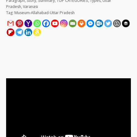
Paragraph
,
Story
,
Summary
,
TOP CATEGORIES
,
Types
,
Uttar
Pradesh
,
Varanasi
Tag:
Museum-Allahabad-Uttar Pradesh
Description
Reviews (0)