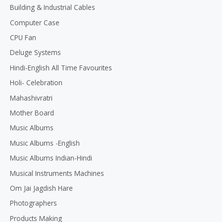
Building & Industrial Cables
Computer Case
CPU Fan
Deluge Systems
Hindi-English All Time Favourites
Holi- Celebration
Mahashivratri
Mother Board
Music Albums
Music Albums -English
Music Albums Indian-Hindi
Musical Instruments Machines
Om Jai Jagdish Hare
Photographers
Products Making