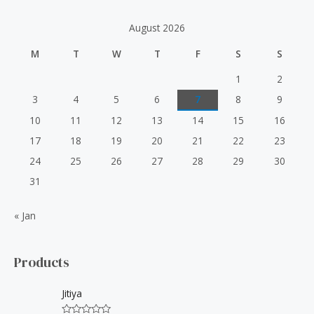
c
h
August 2026
f
M
T
W
T
F
S
S
o
r
1
2
:
3
4
5
6
7
8
9
10
11
12
13
14
15
16
17
18
19
20
21
22
23
24
25
26
27
28
29
30
31
« Jan
Products
Jitiya