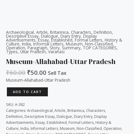
Archaeological
,
Article
,
Britannica
,
Characters
,
Definition
,
Descriptive Essay
,
Dialogue
,
Diary Entry
,
Display
Advertisements
,
Essay
,
Established
,
Formal Letters
,
History &
Culture
,
India
,
Informal Letters
,
Museum
,
Non-Classified
,
Operation
,
Paragraph
,
Story
,
Summary
,
TOP CATEGORIES
,
Types
,
Uttar Pradesh
,
Varanasi
Museum-Allahabad-Uttar Pradesh
₹
60.00
₹
50.00
Sell Tax
Museum-Allahabad-Uttar Pradesh
ADD TO CART
SKU:
A-382
Categories:
Archaeological
,
Article
,
Britannica
,
Characters
,
Definition
,
Descriptive Essay
,
Dialogue
,
Diary Entry
,
Display
Advertisements
,
Essay
,
Established
,
Formal Letters
,
History &
Culture
,
India
,
Informal Letters
,
Museum
,
Non-Classified
,
Operation
,