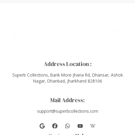
Address Location :
Superb Collections, Bank More-Jharia Rd, Dhansar, Ashok
Nagar, Dhanbad, Jharkhand 828106
Mail Address:
support@superbcollections.com