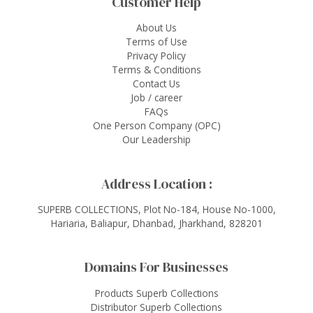
Customer Help
About Us
Terms of Use
Privacy Policy
Terms & Conditions
Contact Us
Job / career
FAQs
One Person Company (OPC)
Our Leadership
Address Location :
SUPERB COLLECTIONS, Plot No-184, House No-1000,
Hariaria, Baliapur, Dhanbad, Jharkhand, 828201
Domains For Businesses
Products Superb Collections
Distributor Superb Collections