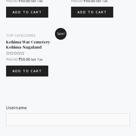
₹
60.00
₹
50.00
₹
60.00
₹
50.00
Sell Tax
Sell Tax
0
0
out
out
of
of
ADD TO CART
ADD TO CART
5
5
Original
Current
Sale!
TOP CATEGORIES
price
price
was:
is:
Kohima War Cemetery-
₹60.00.
₹50.00.
Kohima-Nagaland
Rated
₹
60.00
₹
50.00
Sell Tax
0
out
of
ADD TO CART
5
Username