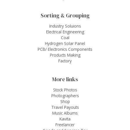
Sorting & Grouping
Industry Soluions
Electrical Engineering
Coal
Hydrogen Solar Panel
PCB/ Electronics Components
Products Making
Factory
More links
Stock Photos
Photographers
Shop
Travel Payouts
Music Albums
Kavita
Freelancer