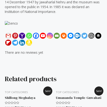
14 December 1947 by Jawaharlal Nehru and the museum was
opened to the public in 1954. In 1985 it was declared an
Institution of National Importance.
There are no reviews yet
Related products
Original
Current
Original
Current
Sale!
Sale!
TOP CATEGORIES
TOP CATEGORIES
price
price
price
price
was:
is:
was:
is:
Shillong-Meghalaya
Umananda Temple-Guwahati
₹60.00.
₹50.00.
₹60.00.
₹50.00.
Rated
Rated