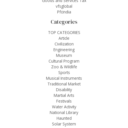
Goods and Services Tax
vfsglobal
Pfcindia
Categories
TOP CATEGORIES
Article
Civilization
Engineering
Museum
Cultural Program
Zoo & Wildlife
Sports
Musical Instruments
Traditional Market
Disability
Martial Arts
Festivals
Water Activity
National Library
Haunted
Solar System