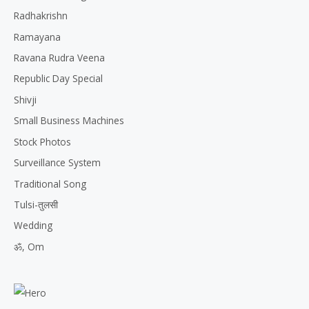
Radhakrishn
Ramayana
Ravana Rudra Veena
Republic Day Special
Shivji
Small Business Machines
Stock Photos
Surveillance System
Traditional Song
Tulsi-तुलसी
Wedding
ॐ, Om