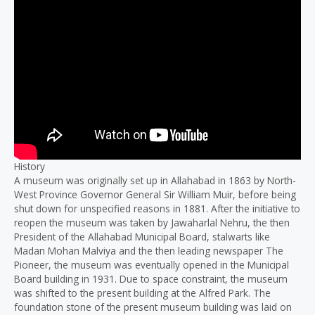
History
A museum was originally set up in Allahabad in 1863 by North-
West Province Governor General Sir William Muir, before being
shut down for unspecified reasons in 1881. After the initiative to
reopen the museum was taken by Jawaharlal Nehru, the then
President of the Allahabad Municipal Board, stalwarts like
Madan Mohan Malviya and the then leading newspaper The
Pioneer, the museum was eventually opened in the Municipal
Board building in 1931. Due to space constraint, the museum
was shifted to the present building at the Alfred Park. The
foundation stone of the present museum building was laid on