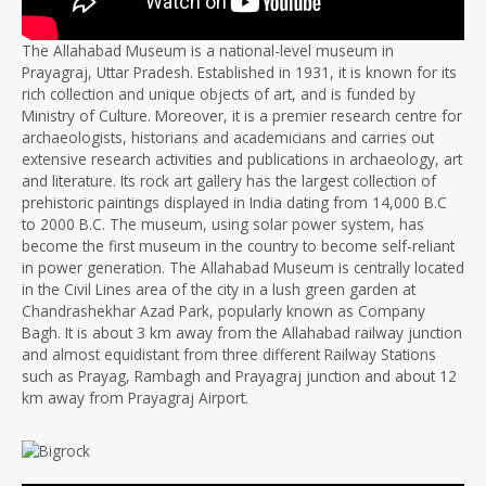
The Allahabad Museum is a national-level museum in
Prayagraj, Uttar Pradesh. Established in 1931, it is known for its
rich collection and unique objects of art, and is funded by
Ministry of Culture. Moreover, it is a premier research centre for
archaeologists, historians and academicians and carries out
extensive research activities and publications in archaeology, art
and literature. Its rock art gallery has the largest collection of
prehistoric paintings displayed in India dating from 14,000 B.C
to 2000 B.C. The museum, using solar power system, has
become the first museum in the country to become self-reliant
in power generation. The Allahabad Museum is centrally located
in the Civil Lines area of the city in a lush green garden at
Chandrashekhar Azad Park, popularly known as Company
Bagh. It is about 3 km away from the Allahabad railway junction
and almost equidistant from three different Railway Stations
such as Prayag, Rambagh and Prayagraj junction and about 12
km away from Prayagraj Airport.